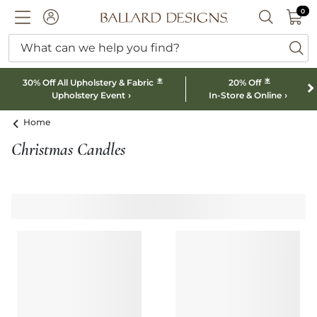
0 I
0
Ballard designs logo
ACCOUNT
SEARCH B
What can we help you find?
ba
*
*
30% Off All Upholstery & Fabric
20% Off
Upholstery Event
In-Store & Online
Home
Christmas Candles