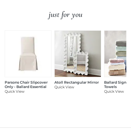
just for you
Parsons Chair Slipcover
Atoll Rectangular Mirror
Ballard Signat
Only - Ballard Essential
Towels
Quick View
Quick View
Quick View