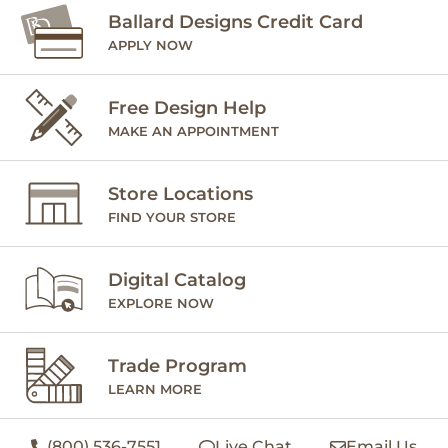
Ballard Designs Credit Card
APPLY NOW
Free Design Help
MAKE AN APPOINTMENT
Store Locations
FIND YOUR STORE
Digital Catalog
EXPLORE NOW
Trade Program
LEARN MORE
(800) 536-7551
Live Chat
Email Us