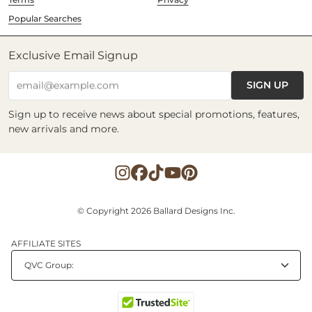
Popular Searches
Exclusive Email Signup
SIGN UP
email@example.com
Sign up to receive news about special promotions, features,
new arrivals and more.
© Copyright 2026 Ballard Designs Inc.
AFFILIATE SITES