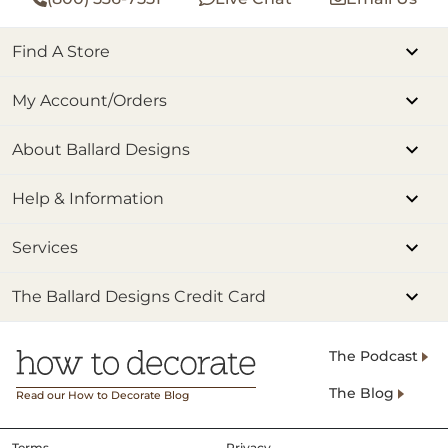
Find A Store
My Account/Orders
About Ballard Designs
Help & Information
Services
The Ballard Designs Credit Card
The Podcast
The Blog
Read our How to Decorate Blog
Terms
Privacy