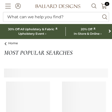
0 I
0
Ballard designs logo
ACCOUNT
SEARCH B
What can we help you find?
ba
*
*
30% Off All Upholstery & Fabric
20% Off
Upholstery Event
In-Store & Online
Home
MOST POPULAR SEARCHES