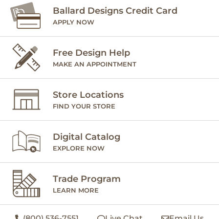
Ballard Designs Credit Card
APPLY NOW
Free Design Help
MAKE AN APPOINTMENT
Store Locations
FIND YOUR STORE
Digital Catalog
EXPLORE NOW
Trade Program
LEARN MORE
(800) 536-7551
Live Chat
Email Us