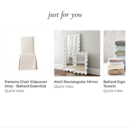
just for you
Parsons Chair Slipcover
Atoll Rectangular Mirror
Ballard Signat
Only - Ballard Essential
Towels
Quick View
Quick View
Quick View