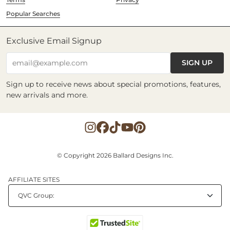
Popular Searches
Exclusive Email Signup
SIGN UP
email@example.com
Sign up to receive news about special promotions, features,
new arrivals and more.
© Copyright 2026 Ballard Designs Inc.
AFFILIATE SITES