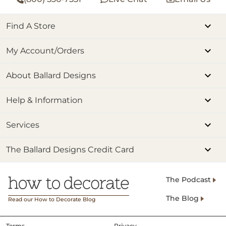
Find A Store
My Account/Orders
About Ballard Designs
Help & Information
Services
The Ballard Designs Credit Card
The Podcast
The Blog
Read our How to Decorate Blog
Terms
Privacy