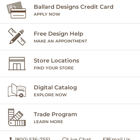
Ballard Designs Credit Card
APPLY NOW
Free Design Help
MAKE AN APPOINTMENT
Store Locations
FIND YOUR STORE
Digital Catalog
EXPLORE NOW
Trade Program
LEARN MORE
(800) 536-7551
Live Chat
Email Us