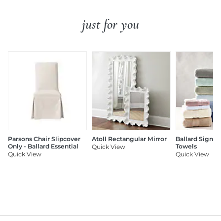
just for you
Parsons Chair Slipcover
Atoll Rectangular Mirror
Ballard Signat
Only - Ballard Essential
Towels
Quick View
Quick View
Quick View