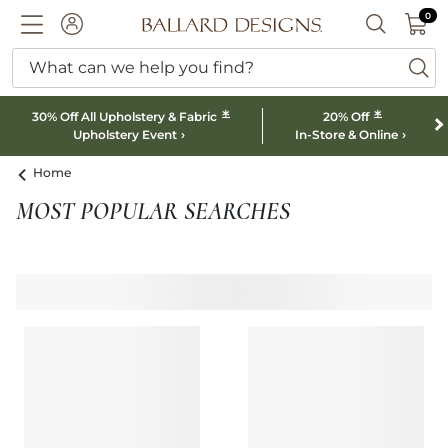
0 I
0
Ballard designs logo
ACCOUNT
SEARCH B
What can we help you find?
ba
*
*
30% Off All Upholstery & Fabric
20% Off
Upholstery Event
In-Store & Online
Home
MOST POPULAR SEARCHES