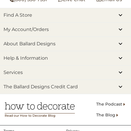
Find A Store
My Account/Orders
About Ballard Designs
Help & Information
Services
The Ballard Designs Credit Card
The Podcast
The Blog
Read our How to Decorate Blog
Terms
Privacy