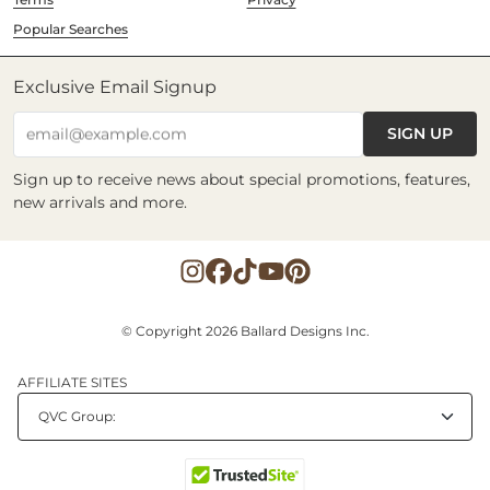
Popular Searches
Exclusive Email Signup
SIGN UP
email@example.com
Sign up to receive news about special promotions, features,
new arrivals and more.
© Copyright 2026 Ballard Designs Inc.
AFFILIATE SITES