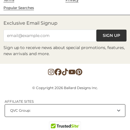
Popular Searches
Exclusive Email Signup
SIGN UP
email@example.com
Sign up to receive news about special promotions, features,
new arrivals and more.
© Copyright 2026 Ballard Designs Inc.
AFFILIATE SITES