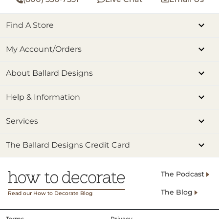
Find A Store
My Account/Orders
About Ballard Designs
Help & Information
Services
The Ballard Designs Credit Card
The Podcast
The Blog
Read our How to Decorate Blog
Terms
Privacy