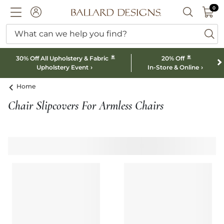
0 I
0
Ballard designs logo
ACCOUNT
SEARCH B
What can we help you find?
ba
*
*
30% Off All Upholstery & Fabric
20% Off
Upholstery Event
In-Store & Online
Home
Chair Slipcovers For Armless Chairs