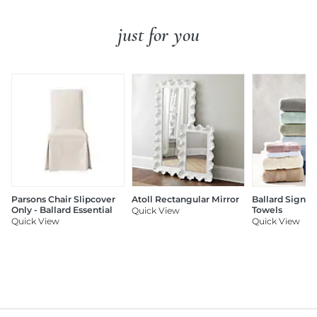
just for you
Parsons Chair Slipcover
Atoll Rectangular Mirror
Ballard Signat
Only - Ballard Essential
Towels
Quick View
Quick View
Quick View