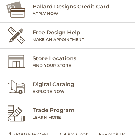
Ballard Designs Credit Card
APPLY NOW
Free Design Help
MAKE AN APPOINTMENT
Store Locations
FIND YOUR STORE
Digital Catalog
EXPLORE NOW
Trade Program
LEARN MORE
(800) 536-7551
Live Chat
Email Us