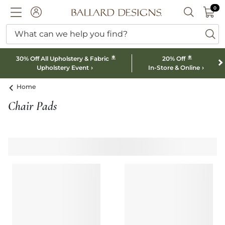
0 I
0
Ballard designs logo
ACCOUNT
SEARCH B
What can we help you find?
ba
*
*
30% Off All Upholstery & Fabric
20% Off
Upholstery Event
In-Store & Online
Home
Chair Pads