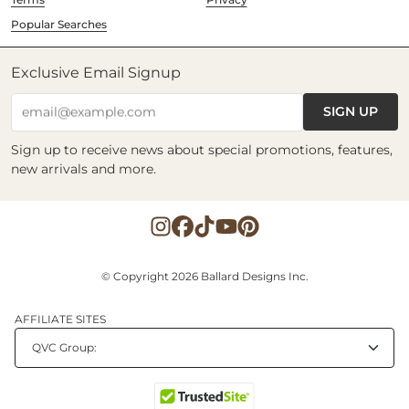
Popular Searches
Exclusive Email Signup
SIGN UP
email@example.com
Sign up to receive news about special promotions, features,
new arrivals and more.
© Copyright 2026 Ballard Designs Inc.
AFFILIATE SITES