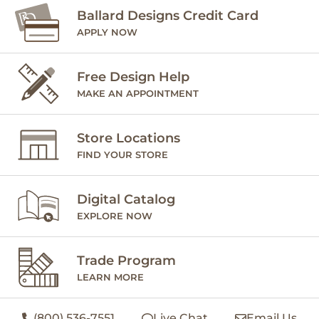
Ballard Designs Credit Card
APPLY NOW
Free Design Help
MAKE AN APPOINTMENT
Store Locations
FIND YOUR STORE
Digital Catalog
EXPLORE NOW
Trade Program
LEARN MORE
(800) 536-7551
Live Chat
Email Us