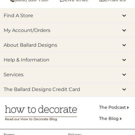
Find A Store
My Account/Orders
About Ballard Designs
Help & Information
Services
The Ballard Designs Credit Card
The Podcast
The Blog
Read our How to Decorate Blog
Terms
Privacy