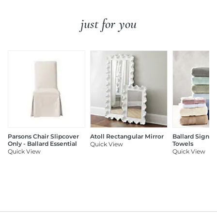
just for you
Parsons Chair Slipcover
Atoll Rectangular Mirror
Ballard Signat
Only - Ballard Essential
Towels
Quick View
Quick View
Quick View