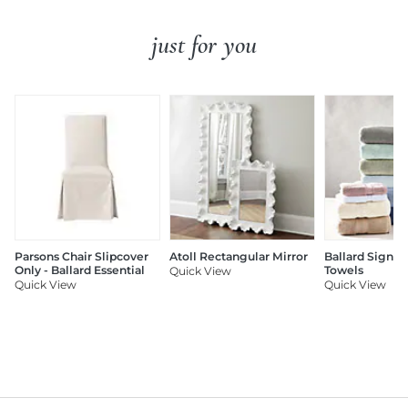
just for you
Parsons Chair Slipcover
Atoll Rectangular Mirror
Ballard Signat
Only - Ballard Essential
Towels
Quick View
Quick View
Quick View