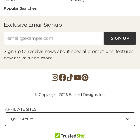
Popular Searches
Exclusive Email Signup
SIGN UP
email@example.com
Sign up to receive news about special promotions, features,
new arrivals and more.
© Copyright 2026 Ballard Designs Inc.
AFFILIATE SITES