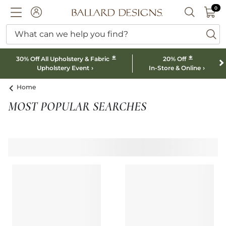
0 I
0
Ballard designs logo
ACCOUNT
SEARCH B
What can we help you find?
ba
*
*
30% Off All Upholstery & Fabric
20% Off
Upholstery Event
In-Store & Online
Home
MOST POPULAR SEARCHES