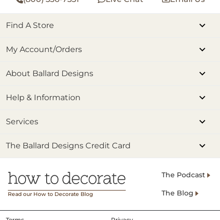
Find A Store
My Account/Orders
About Ballard Designs
Help & Information
Services
The Ballard Designs Credit Card
The Podcast
The Blog
Read our How to Decorate Blog
Terms
Privacy