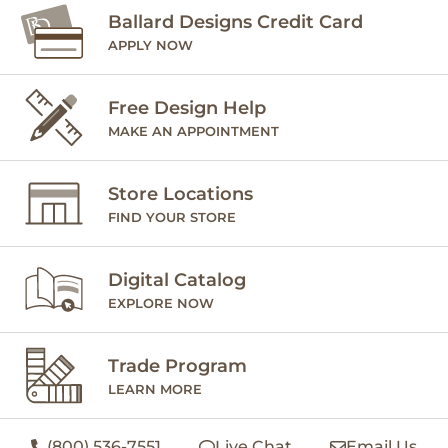
Ballard Designs Credit Card
APPLY NOW
Free Design Help
MAKE AN APPOINTMENT
Store Locations
FIND YOUR STORE
Digital Catalog
EXPLORE NOW
Trade Program
LEARN MORE
(800) 536-7551
Live Chat
Email Us