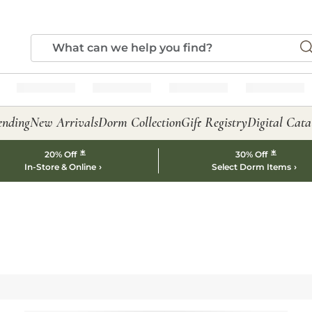
ending
New Arrivals
Dorm Collection
Gift Registry
Digital Cata
*
*
20% Off
30% Off
In-Store & Online
Select Dorm Items