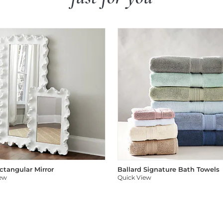
ectangular Mirror
Ballard Signature Bath Towels
iew
Quick View