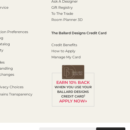
Ask A Designer
rvice
Gift Registry
To The Trade
Room Planner 3D
on Preferences
The Ballard Designs Credit Card
og
atalog
Credit Benefits
ty
How to Apply
Manage My Card
des
andling
xchanges
EARN 10% BACK
ivacy Choices
WHEN YOU USE YOUR
BALLARD DESIGNS
hains Transparency
1
CREDIT CARD
APPLY NOW