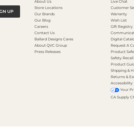
About Us
Live Chat
Store Locations
Customer Se
IGN UP
Our Brands
Warranty
Our Blog
Wish List
Careers
Gift Registry
Contact Us
Communicati
Ballard Designs Cares
Digital Catal
About QVC Group
Request A C
Press Releases
Product Safe
Safety Recall
Product Gui
Shipping & H
Returns & E
Accessibility
Your Pr
CA Supply C