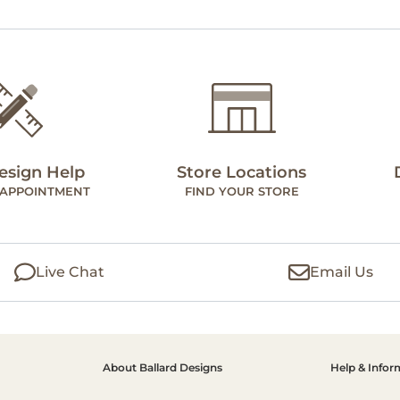
esign Help
Store Locations
 APPOINTMENT
FIND YOUR STORE
Live Chat
Email Us
About Ballard Designs
Help & Infor