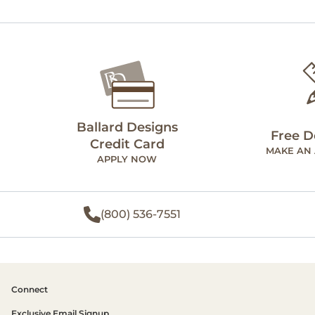
Ballard Designs
Free D
Credit Card
MAKE AN
APPLY NOW
(800) 536-7551
Connect
Exclusive Email Signup