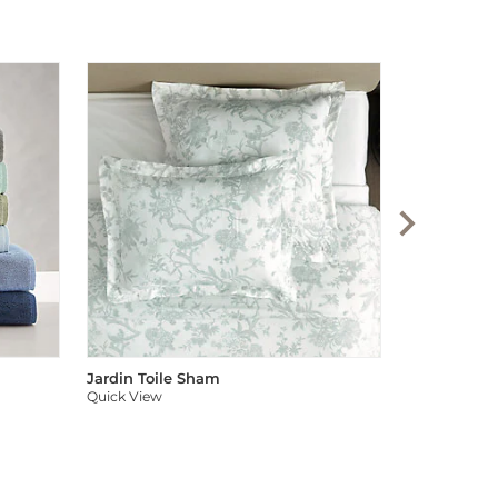
Audree Pom
Quick View
Jardin Toile Sham
Quick View