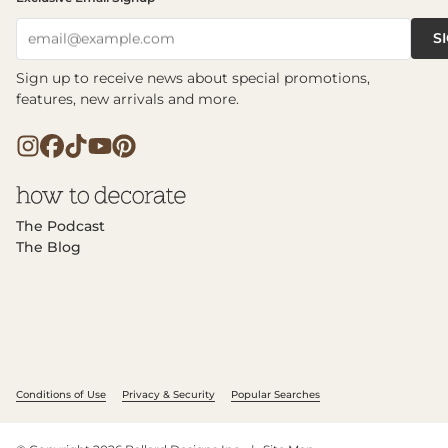
S
email@example.com
Sign up to receive news about special promotions,
features, new arrivals and more.
The Podcast
The Blog
Conditions of Use
Privacy & Security
Popular Searches