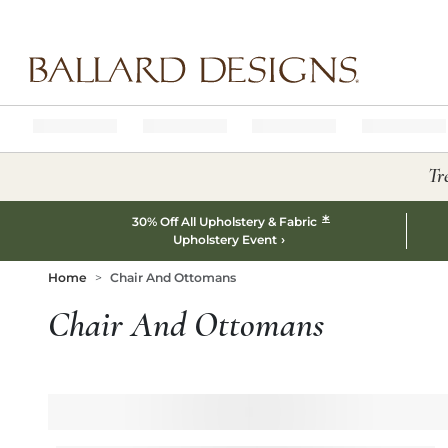
Ballard designs logo
Tr
*
30% Off All Upholstery & Fabric
Upholstery Event
Home
Chair And Ottomans
Chair And Ottomans