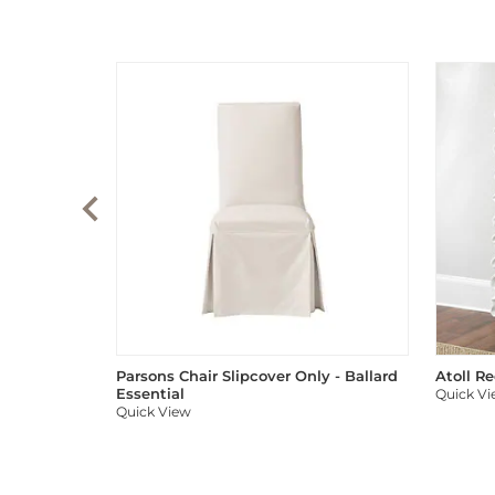
Parsons Chair Slipcover Only - Ballard
Atoll R
Essential
Quick V
Quick View