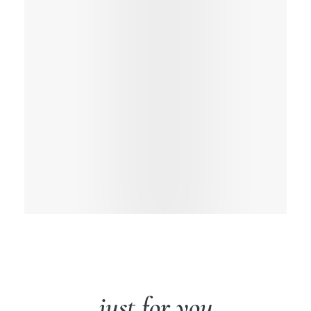
just for you