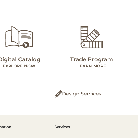
Digital Catalog
Trade Program
EXPLORE NOW
LEARN MORE
Design Services
mation
Services