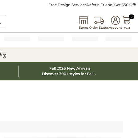
Free Design Services
Refer a Friend, Get $50 Off!
0 I
0
Stores
Order Status
Account
Cart
log
Fall 2026 New Arrivals
Discover 300+ styles for Fall