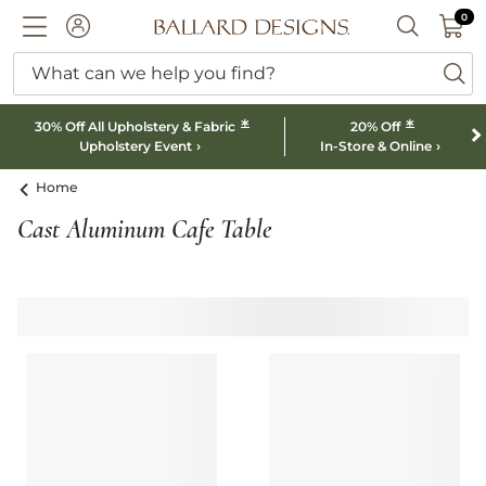
0 I
0
Ballard designs logo
ACCOUNT
SEARCH B
What can we help you find?
ba
*
*
30% Off All Upholstery & Fabric
20% Off
Upholstery Event
In-Store & Online
Home
Cast Aluminum Cafe Table