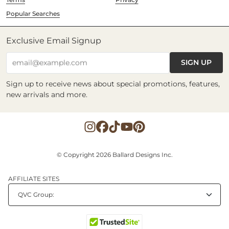
Popular Searches
Exclusive Email Signup
SIGN UP
email@example.com
Sign up to receive news about special promotions, features,
new arrivals and more.
© Copyright 2026 Ballard Designs Inc.
AFFILIATE SITES