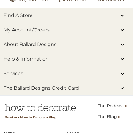
Find A Store
My Account/Orders
About Ballard Designs
Help & Information
Services
The Ballard Designs Credit Card
The Podcast
The Blog
Read our How to Decorate Blog
Terms
Privacy