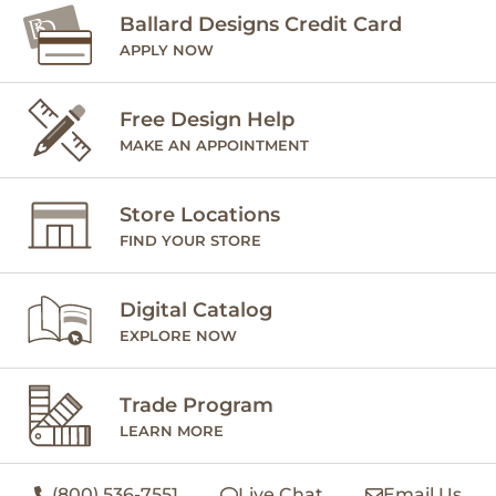
Ballard Designs Credit Card
APPLY NOW
Free Design Help
MAKE AN APPOINTMENT
Store Locations
FIND YOUR STORE
Digital Catalog
EXPLORE NOW
Trade Program
LEARN MORE
(800) 536-7551
Live Chat
Email Us