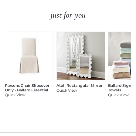
just for you
Parsons Chair Slipcover
Atoll Rectangular Mirror
Ballard Signat
Only - Ballard Essential
Towels
Quick View
Quick View
Quick View