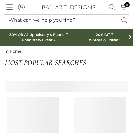
0 I
0
Ballard designs logo
ACCOUNT
SEARCH B
What can we help you find?
ba
*
*
30% Off All Upholstery & Fabric
20% Off
Upholstery Event
In-Store & Online
Home
MOST POPULAR SEARCHES