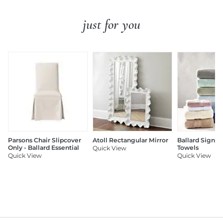
just for you
Parsons Chair Slipcover
Atoll Rectangular Mirror
Ballard Signat
Only - Ballard Essential
Towels
Quick View
Quick View
Quick View