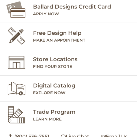
Ballard Designs Credit Card
APPLY NOW
Free Design Help
MAKE AN APPOINTMENT
Store Locations
FIND YOUR STORE
Digital Catalog
EXPLORE NOW
Trade Program
LEARN MORE
(800) 536-7551
Live Chat
Email Us