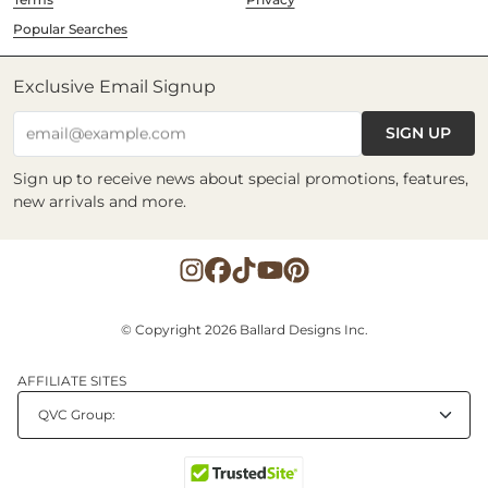
Popular Searches
Exclusive Email Signup
SIGN UP
email@example.com
Sign up to receive news about special promotions, features,
new arrivals and more.
© Copyright 2026 Ballard Designs Inc.
AFFILIATE SITES