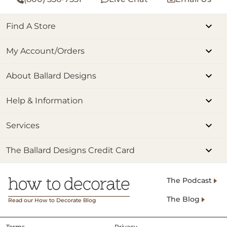
Find A Store
My Account/Orders
About Ballard Designs
Help & Information
Services
The Ballard Designs Credit Card
The Podcast
The Blog
Read our How to Decorate Blog
Terms
Privacy