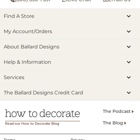
Find A Store
My Account/Orders
About Ballard Designs
Help & Information
Services
The Ballard Designs Credit Card
The Podcast
The Blog
Read our How to Decorate Blog
Terms
Privacy