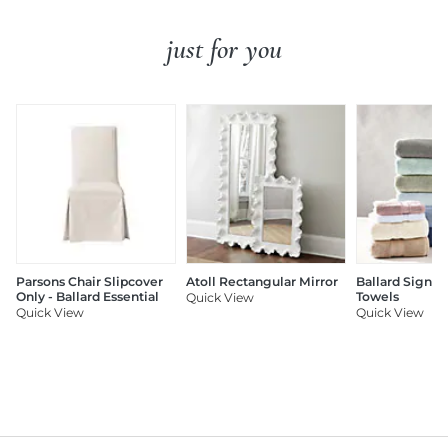
just for you
Parsons Chair Slipcover
Atoll Rectangular Mirror
Ballard Signat
Only - Ballard Essential
Towels
Quick View
Quick View
Quick View