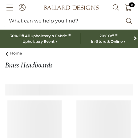
0 I
0
Ballard designs logo
ACCOUNT
SEARCH B
What can we help you find?
ba
*
*
30% Off All Upholstery & Fabric
20% Off
Upholstery Event
In-Store & Online
Home
Brass Headboards