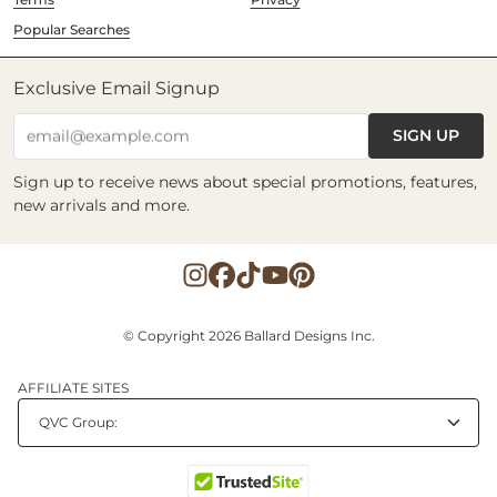
Popular Searches
Exclusive Email Signup
SIGN UP
email@example.com
Sign up to receive news about special promotions, features,
new arrivals and more.
© Copyright 2026 Ballard Designs Inc.
AFFILIATE SITES