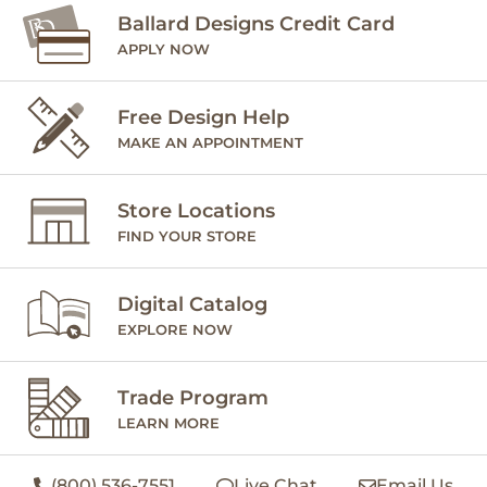
Ballard Designs Credit Card
APPLY NOW
Free Design Help
MAKE AN APPOINTMENT
Store Locations
FIND YOUR STORE
Digital Catalog
EXPLORE NOW
Trade Program
LEARN MORE
(800) 536-7551
Live Chat
Email Us