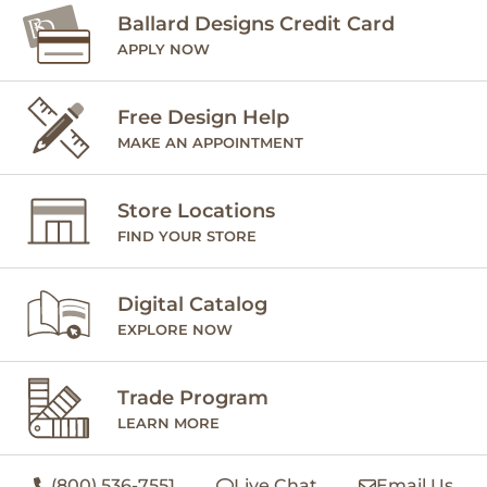
Ballard Designs Credit Card
APPLY NOW
Free Design Help
MAKE AN APPOINTMENT
Store Locations
FIND YOUR STORE
Digital Catalog
EXPLORE NOW
Trade Program
LEARN MORE
(800) 536-7551
Live Chat
Email Us