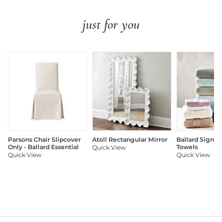
just for you
Parsons Chair Slipcover
Atoll Rectangular Mirror
Ballard Signat
Only - Ballard Essential
Towels
Quick View
Quick View
Quick View