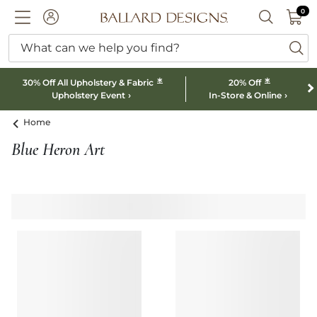
0 I
0
Ballard designs logo
ACCOUNT
SEARCH B
What can we help you find?
ba
*
*
30% Off All Upholstery & Fabric
20% Off
Upholstery Event
In-Store & Online
Home
Blue Heron Art