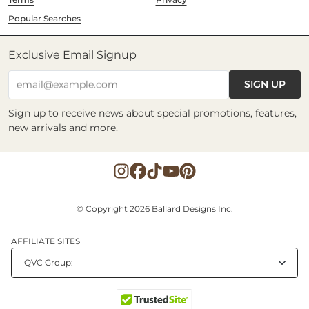
Popular Searches
Exclusive Email Signup
SIGN UP
email@example.com
Sign up to receive news about special promotions, features,
new arrivals and more.
© Copyright 2026 Ballard Designs Inc.
AFFILIATE SITES