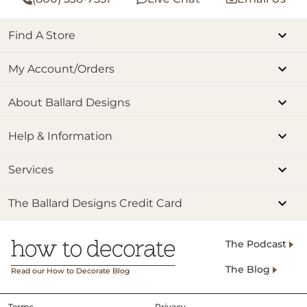
Find A Store
My Account/Orders
About Ballard Designs
Help & Information
Services
The Ballard Designs Credit Card
The Podcast
The Blog
Read our How to Decorate Blog
Terms
Privacy