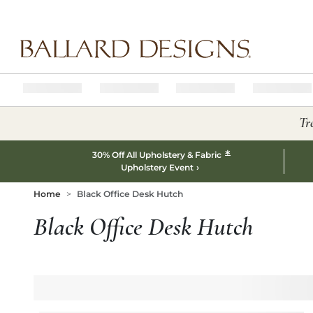
Ballard designs logo
Tr
*
30% Off All Upholstery & Fabric
Upholstery Event
Home
Black Office Desk Hutch
Black Office Desk Hutch