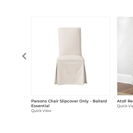
Parsons Chair Slipcover Only - Ballard
Atoll R
Essential
Quick V
Quick View