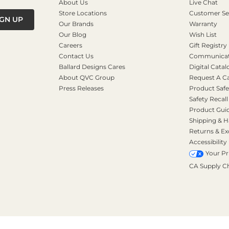
About Us
Live Chat
Store Locations
Customer Se
IGN UP
Our Brands
Warranty
Our Blog
Wish List
Careers
Gift Registry
Contact Us
Communicati
Ballard Designs Cares
Digital Catal
About QVC Group
Request A C
Press Releases
Product Safe
Safety Recall
Product Gui
Shipping & H
Returns & E
Accessibility
Your Pr
CA Supply C