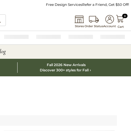
Free Design Services
Refer a Friend, Get $50 Off!
0 I
0
Stores
Order Status
Account
Cart
log
Fall 2026 New Arrivals
Discover 300+ styles for Fall