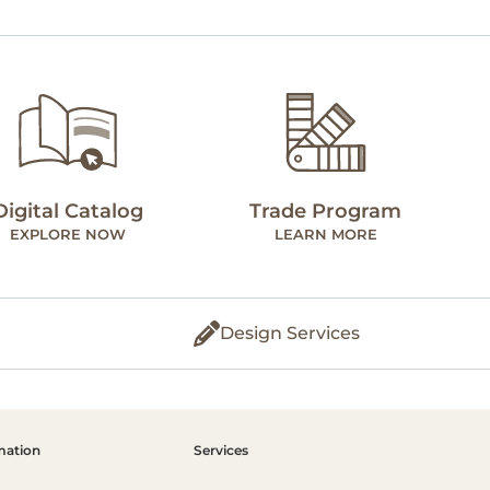
Digital Catalog
Trade Program
EXPLORE NOW
LEARN MORE
Design Services
mation
Services