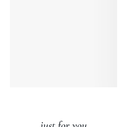
just for you