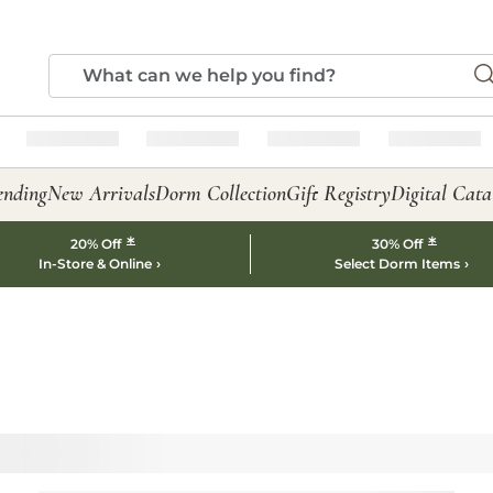
ending
New Arrivals
Dorm Collection
Gift Registry
Digital Cata
*
*
20% Off
30% Off
In-Store & Online
Select Dorm Items