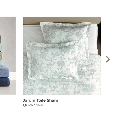
Audree Pom
Quick View
Jardin Toile Sham
Quick View