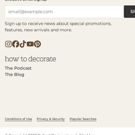
S
email@example.com
Sign up to receive news about special promotions,
features, new arrivals and more.
The Podcast
The Blog
Conditions of Use
Privacy & Security
Popular Searches