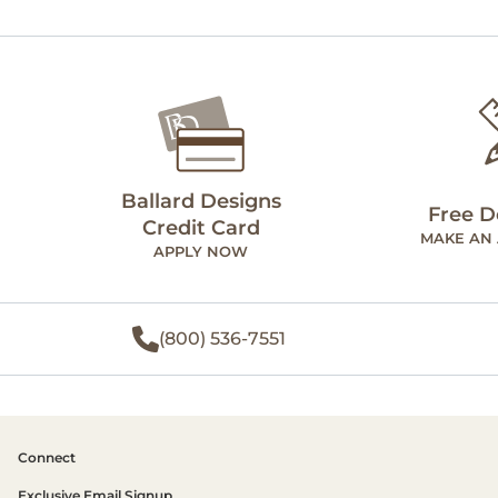
Ballard Designs
Free D
Credit Card
MAKE AN
APPLY NOW
(800) 536-7551
Connect
Exclusive Email Signup