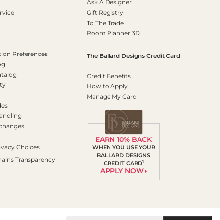
Ask A Designer
rvice
Gift Registry
To The Trade
Room Planner 3D
on Preferences
The Ballard Designs Credit Card
og
atalog
Credit Benefits
ty
How to Apply
Manage My Card
des
andling
xchanges
EARN 10% BACK
ivacy Choices
WHEN YOU USE YOUR
BALLARD DESIGNS
hains Transparency
1
CREDIT CARD
APPLY NOW