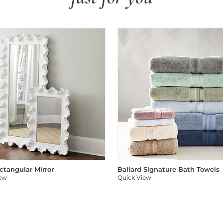
ectangular Mirror
Ballard Signature Bath Towels
iew
Quick View