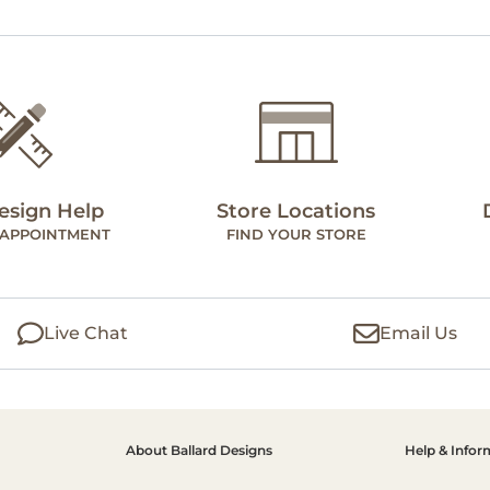
esign Help
Store Locations
 APPOINTMENT
FIND YOUR STORE
Live Chat
Email Us
About Ballard Designs
Help & Infor