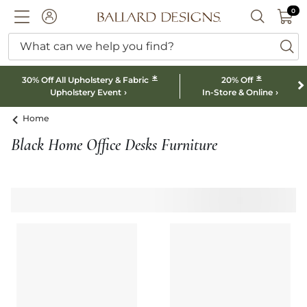
0 I
0
Ballard designs logo
ACCOUNT
SEARCH B
What can we help you find?
ba
*
*
30% Off All Upholstery & Fabric
20% Off
Upholstery Event
In-Store & Online
Home
Black Home Office Desks Furniture