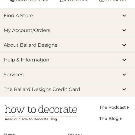
Find A Store
My Account/Orders
About Ballard Designs
Help & Information
Services
The Ballard Designs Credit Card
The Podcast
The Blog
Read our How to Decorate Blog
Terms
Privacy