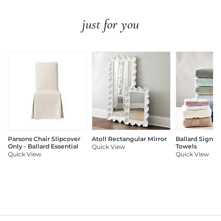
just for you
Parsons Chair Slipcover
Atoll Rectangular Mirror
Ballard Signat
Only - Ballard Essential
Towels
Quick View
Quick View
Quick View