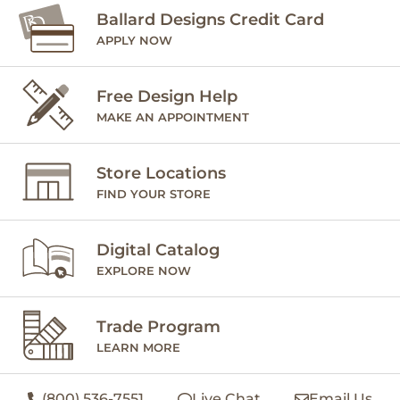
Ballard Designs Credit Card
APPLY NOW
Free Design Help
MAKE AN APPOINTMENT
Store Locations
FIND YOUR STORE
Digital Catalog
EXPLORE NOW
Trade Program
LEARN MORE
(800) 536-7551
Live Chat
Email Us