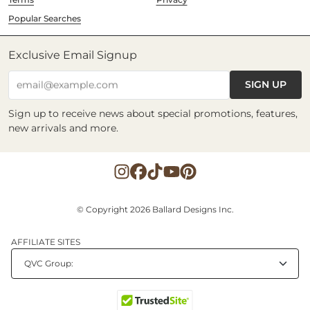
Popular Searches
Exclusive Email Signup
SIGN UP
email@example.com
Sign up to receive news about special promotions, features,
new arrivals and more.
© Copyright 2026 Ballard Designs Inc.
AFFILIATE SITES