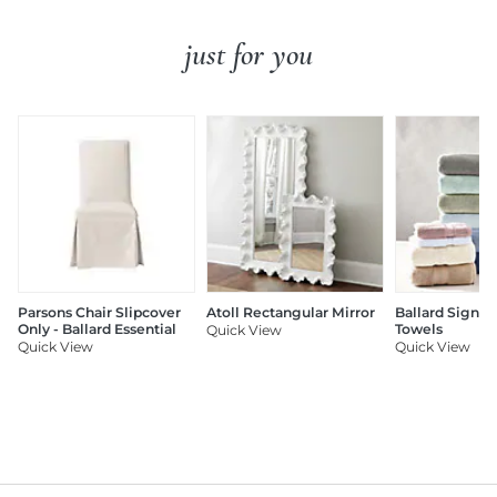
just for you
Parsons Chair Slipcover
Atoll Rectangular Mirror
Ballard Signat
Only - Ballard Essential
Towels
Quick View
Quick View
Quick View