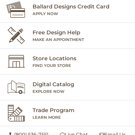
Ballard Designs Credit Card
APPLY NOW
Free Design Help
MAKE AN APPOINTMENT
Store Locations
FIND YOUR STORE
Digital Catalog
EXPLORE NOW
Trade Program
LEARN MORE
(800) 536-7551
Live Chat
Email Us