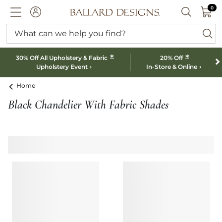
0 I
0
Ballard designs logo
ACCOUNT
SEARCH B
What can we help you find?
ba
*
*
30% Off All Upholstery & Fabric
20% Off
Upholstery Event
In-Store & Online
Home
Black Chandelier With Fabric Shades