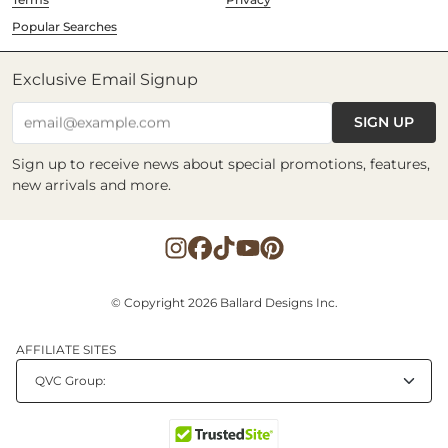
Popular Searches
Exclusive Email Signup
SIGN UP
email@example.com
Sign up to receive news about special promotions, features,
new arrivals and more.
© Copyright 2026 Ballard Designs Inc.
AFFILIATE SITES