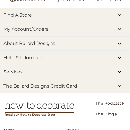
Find A Store
My Account/Orders
About Ballard Designs
Help & Information
Services
The Ballard Designs Credit Card
The Podcast
The Blog
Read our How to Decorate Blog
Terms
Privacy