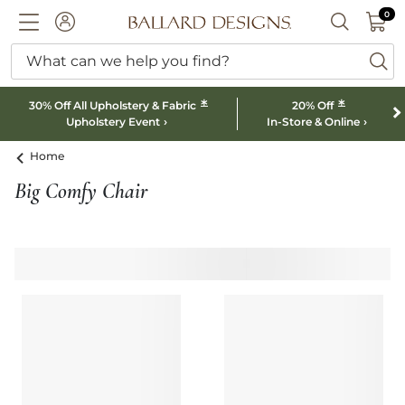
0 I
0
Ballard designs logo
ACCOUNT
SEARCH B
What can we help you find?
ba
*
*
30% Off All Upholstery & Fabric
20% Off
Upholstery Event
In-Store & Online
Home
Big Comfy Chair