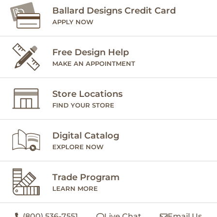
Ballard Designs Credit Card
APPLY NOW
Free Design Help
MAKE AN APPOINTMENT
Store Locations
FIND YOUR STORE
Digital Catalog
EXPLORE NOW
Trade Program
LEARN MORE
(800) 536-7551
Live Chat
Email Us