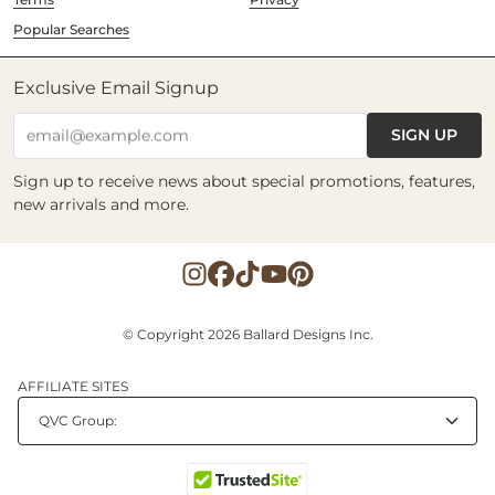
Popular Searches
Exclusive Email Signup
SIGN UP
email@example.com
Sign up to receive news about special promotions, features,
new arrivals and more.
© Copyright 2026 Ballard Designs Inc.
AFFILIATE SITES