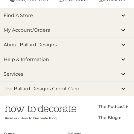
Find A Store
My Account/Orders
About Ballard Designs
Help & Information
Services
The Ballard Designs Credit Card
The Podcast
The Blog
Read our How to Decorate Blog
Terms
Privacy