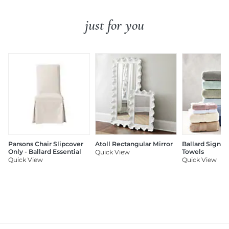
just for you
Parsons Chair Slipcover
Atoll Rectangular Mirror
Ballard Signat
Only - Ballard Essential
Towels
Quick View
Quick View
Quick View