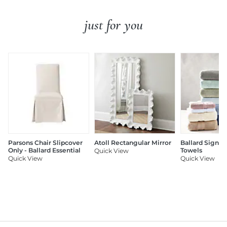
just for you
Parsons Chair Slipcover
Atoll Rectangular Mirror
Ballard Signat
Only - Ballard Essential
Towels
Quick View
Quick View
Quick View