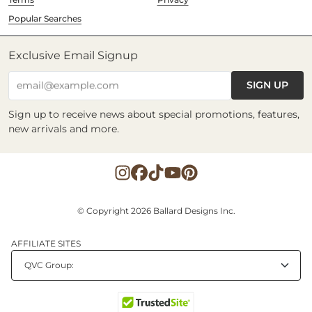
Popular Searches
Exclusive Email Signup
SIGN UP
email@example.com
Sign up to receive news about special promotions, features,
new arrivals and more.
© Copyright 2026 Ballard Designs Inc.
AFFILIATE SITES