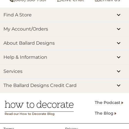
Find A Store
My Account/Orders
About Ballard Designs
Help & Information
Services
The Ballard Designs Credit Card
The Podcast
The Blog
Read our How to Decorate Blog
Terms
Privacy