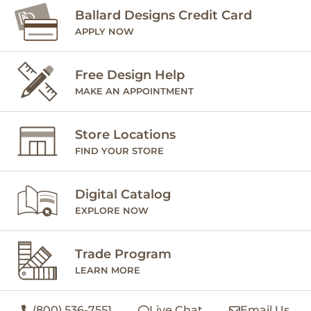
Ballard Designs Credit Card
APPLY NOW
Free Design Help
MAKE AN APPOINTMENT
Store Locations
FIND YOUR STORE
Digital Catalog
EXPLORE NOW
Trade Program
LEARN MORE
(800) 536-7551
Live Chat
Email Us