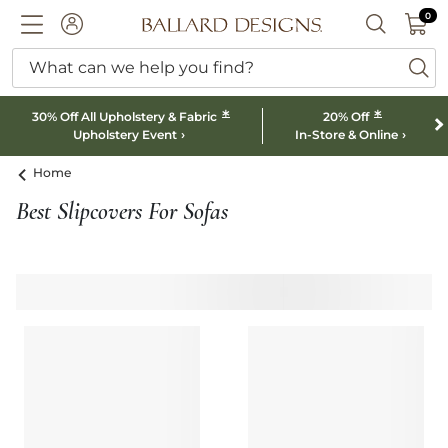
0 I
0
Ballard designs logo
ACCOUNT
SEARCH B
What can we help you find?
ba
*
*
30% Off All Upholstery & Fabric
20% Off
Upholstery Event
In-Store & Online
Home
Best Slipcovers For Sofas