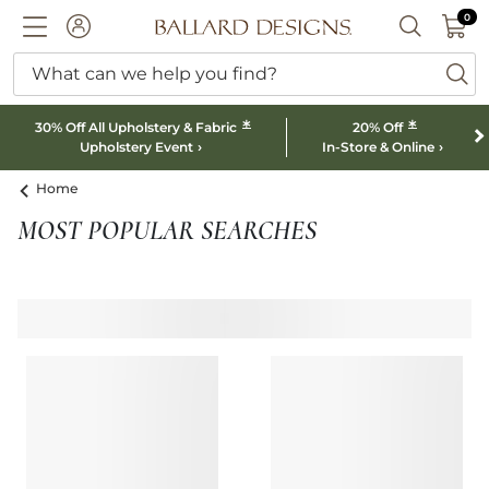
0 I
0
Ballard designs logo
ACCOUNT
SEARCH B
What can we help you find?
ba
*
*
30% Off All Upholstery & Fabric
20% Off
Upholstery Event
In-Store & Online
Home
MOST POPULAR SEARCHES