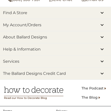
Find A Store
My Account/Orders
About Ballard Designs
Help & Information
Services
The Ballard Designs Credit Card
The Podcast
The Blog
Read our How to Decorate Blog
Terms
Privacy