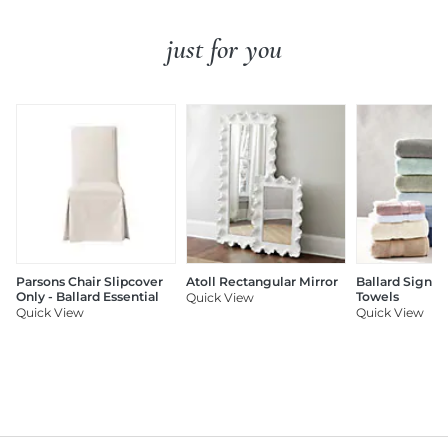
just for you
Parsons Chair Slipcover
Atoll Rectangular Mirror
Ballard Signat
Only - Ballard Essential
Towels
Quick View
Quick View
Quick View