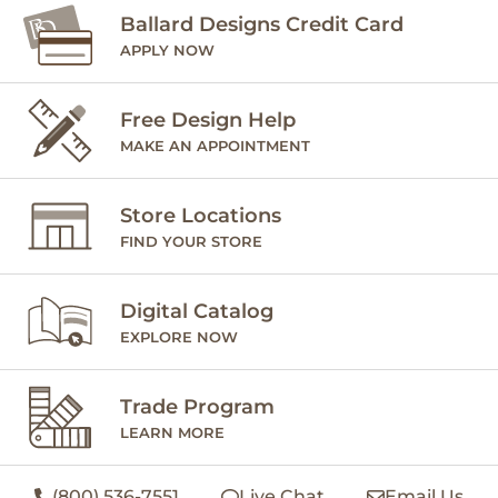
Ballard Designs Credit Card
APPLY NOW
Free Design Help
MAKE AN APPOINTMENT
Store Locations
FIND YOUR STORE
Digital Catalog
EXPLORE NOW
Trade Program
LEARN MORE
(800) 536-7551
Live Chat
Email Us