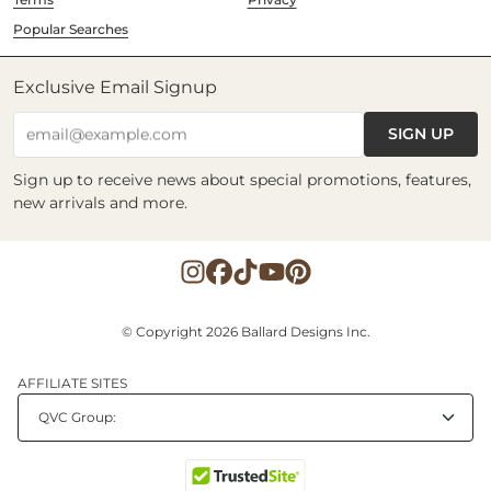
Popular Searches
Exclusive Email Signup
SIGN UP
email@example.com
Sign up to receive news about special promotions, features,
new arrivals and more.
© Copyright 2026 Ballard Designs Inc.
AFFILIATE SITES