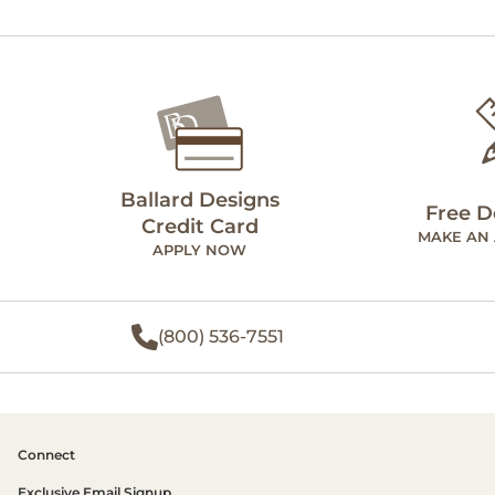
Ballard Designs
Free D
Credit Card
MAKE AN
APPLY NOW
(800) 536-7551
Connect
Exclusive Email Signup