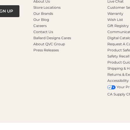
About Us
Live Chat
Store Locations
Customer Se
IGN UP
Our Brands
Warranty
Our Blog
Wish List
Careers
Gift Registry
Contact Us
Communicati
Ballard Designs Cares
Digital Catal
About QVC Group
Request A C
Press Releases
Product Safe
Safety Recall
Product Gui
Shipping & H
Returns & E
Accessibility
Your Pr
CA Supply C