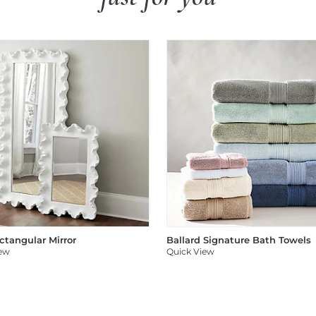
ectangular Mirror
Ballard Signature Bath Towels
iew
Quick View