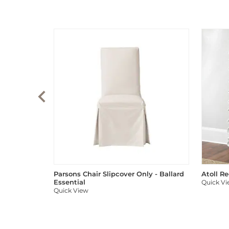
Parsons Chair Slipcover Only - Ballard
Atoll R
Essential
Quick V
Quick View