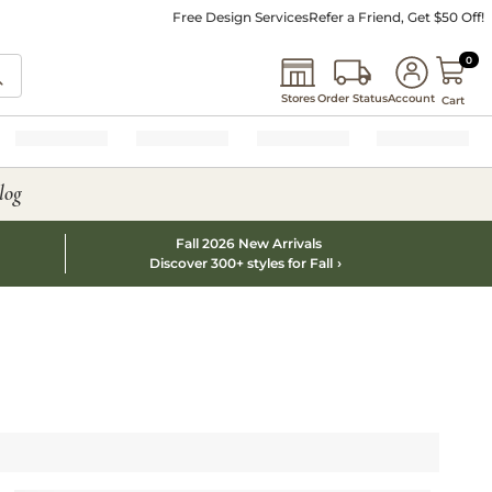
Free Design Services
Refer a Friend, Get $50 Off!
0 I
0
Stores
Order Status
Account
Cart
log
Fall 2026 New Arrivals
Discover 300+ styles for Fall