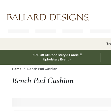
Ballard designs logo
Tr
*
30% Off All Upholstery & Fabric
Upholstery Event
Home
Bench Pad Cushion
Bench Pad Cushion