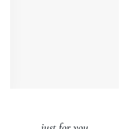
just for you