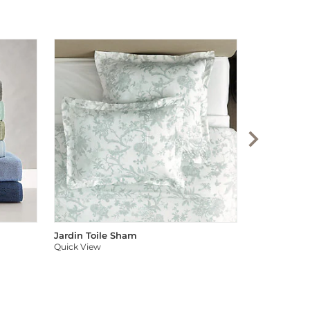
Audree Pom
Quick View
Jardin Toile Sham
Quick View