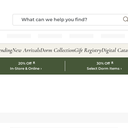
ending
New Arrivals
Dorm Collection
Gift Registry
Digital Cata
*
*
20% Off
30% Off
In-Store & Online
Select Dorm Items