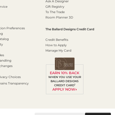
Ask A Designer
rvice
Gift Registry
To The Trade
Room Planner 3D
on Preferences
The Ballard Designs Credit Card
og
atalog
Credit Benefits
ty
How to Apply
Manage My Card
des
andling
xchanges
EARN 10% BACK
ivacy Choices
WHEN YOU USE YOUR
BALLARD DESIGNS
hains Transparency
1
CREDIT CARD
APPLY NOW