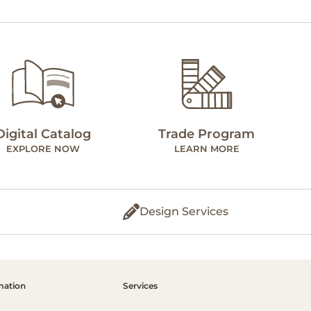
Digital Catalog
Trade Program
EXPLORE NOW
LEARN MORE
Design Services
mation
Services