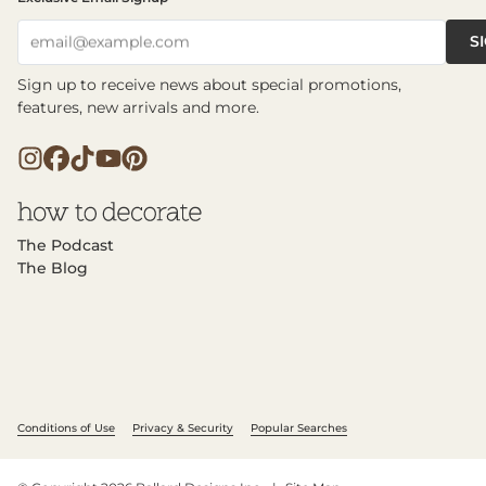
S
email@example.com
Sign up to receive news about special promotions,
features, new arrivals and more.
The Podcast
The Blog
Conditions of Use
Privacy & Security
Popular Searches