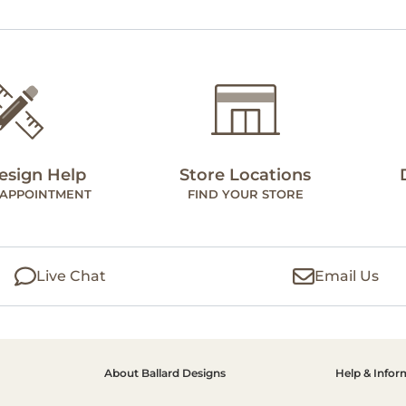
esign Help
Store Locations
 APPOINTMENT
FIND YOUR STORE
Live Chat
Email Us
About Ballard Designs
Help & Infor