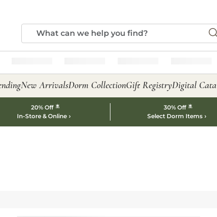
ending
New Arrivals
Dorm Collection
Gift Registry
Digital Cata
*
*
20% Off
30% Off
In-Store & Online
Select Dorm Items