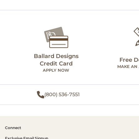
Ballard Designs
Free D
Credit Card
MAKE AN
APPLY NOW
(800) 536-7551
Connect
Exclusive Email Signup