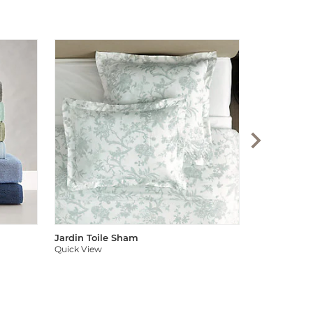
Audree Pom
Quick View
Jardin Toile Sham
Quick View