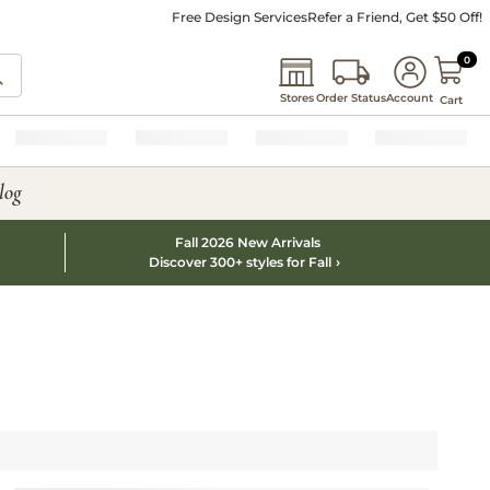
Free Design Services
Refer a Friend, Get $50 Off!
0 I
0
Stores
Order Status
Account
Cart
log
Fall 2026 New Arrivals
Discover 300+ styles for Fall