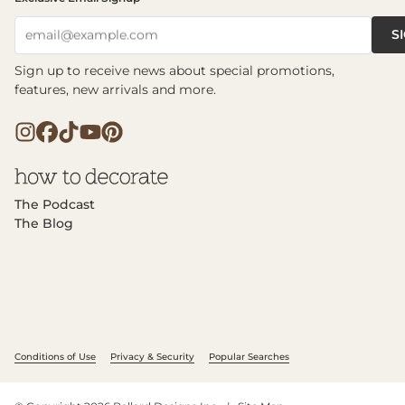
S
email@example.com
Sign up to receive news about special promotions,
features, new arrivals and more.
The Podcast
The Blog
Conditions of Use
Privacy & Security
Popular Searches