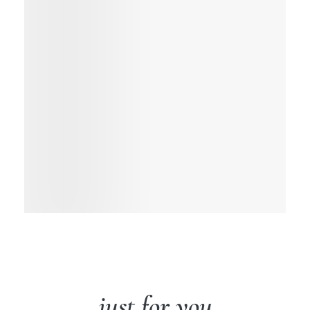
just for you