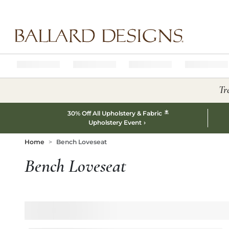
Ballard designs logo
Tr
*
30% Off All Upholstery & Fabric
Upholstery Event
Home
Bench Loveseat
Bench Loveseat