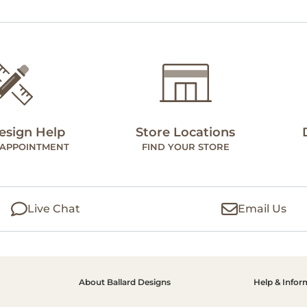
esign Help
Store Locations
 APPOINTMENT
FIND YOUR STORE
Live Chat
Email Us
About Ballard Designs
Help & Infor