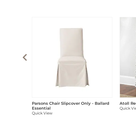
Parsons Chair Slipcover Only - Ballard
Atoll R
Essential
Quick V
Quick View