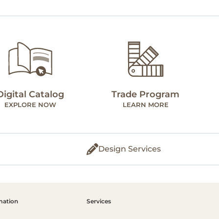
Digital Catalog
Trade Program
EXPLORE NOW
LEARN MORE
Design Services
mation
Services