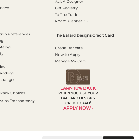
Ask A Designer
rvice
Gift Registry
To The Trade
Room Planner 3D
on Preferences
The Ballard Designs Credit Card
og
atalog
Credit Benefits
ty
How to Apply
Manage My Card
des
andling
xchanges
EARN 10% BACK
ivacy Choices
WHEN YOU USE YOUR
BALLARD DESIGNS
hains Transparency
1
CREDIT CARD
APPLY NOW