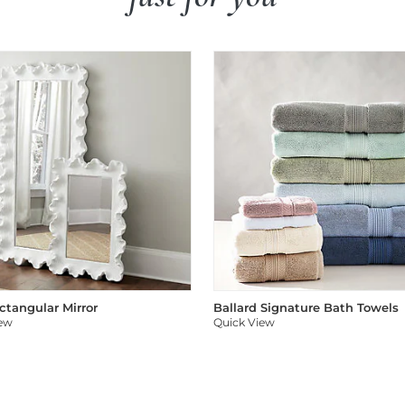
ectangular Mirror
Ballard Signature Bath Towels
iew
Quick View