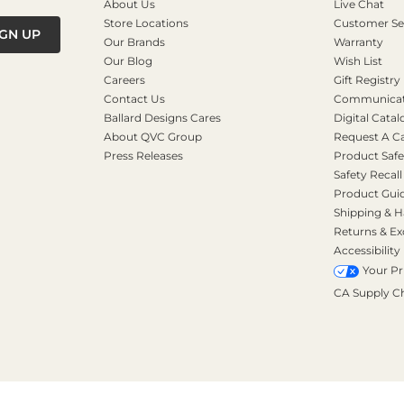
About Us
Live Chat
Store Locations
Customer Se
IGN UP
Our Brands
Warranty
Our Blog
Wish List
Careers
Gift Registry
Contact Us
Communicati
Ballard Designs Cares
Digital Catal
About QVC Group
Request A C
Press Releases
Product Safe
Safety Recall
Product Gui
Shipping & H
Returns & E
Accessibility
Your Pr
CA Supply C