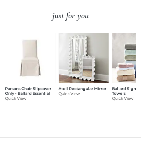
just for you
Parsons Chair Slipcover
Atoll Rectangular Mirror
Ballard Signat
Only - Ballard Essential
Towels
Quick View
Quick View
Quick View