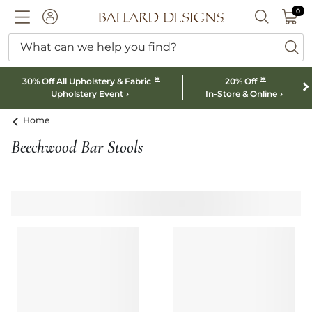
0 I
0
Ballard designs logo
ACCOUNT
SEARCH B
What can we help you find?
ba
*
*
30% Off All Upholstery & Fabric
20% Off
Upholstery Event
In-Store & Online
Home
Beechwood Bar Stools