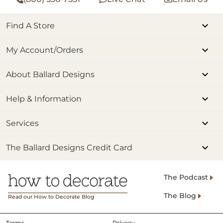
Find A Store
My Account/Orders
About Ballard Designs
Help & Information
Services
The Ballard Designs Credit Card
The Podcast
The Blog
Read our How to Decorate Blog
Terms
Privacy