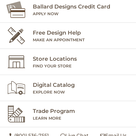
Ballard Designs Credit Card
APPLY NOW
Free Design Help
MAKE AN APPOINTMENT
Store Locations
FIND YOUR STORE
Digital Catalog
EXPLORE NOW
Trade Program
LEARN MORE
(800) 536-7551
Live Chat
Email Us