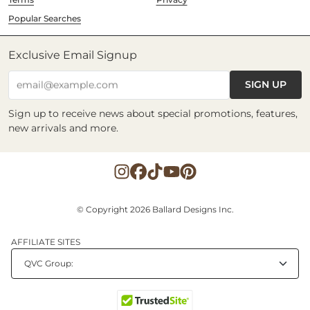
Popular Searches
Exclusive Email Signup
SIGN UP
email@example.com
Sign up to receive news about special promotions, features,
new arrivals and more.
© Copyright 2026 Ballard Designs Inc.
AFFILIATE SITES