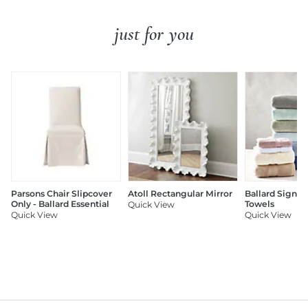
just for you
Parsons Chair Slipcover
Atoll Rectangular Mirror
Ballard Signat
Only - Ballard Essential
Towels
Quick View
Quick View
Quick View