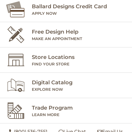
Ballard Designs Credit Card
APPLY NOW
Free Design Help
MAKE AN APPOINTMENT
Store Locations
FIND YOUR STORE
Digital Catalog
EXPLORE NOW
Trade Program
LEARN MORE
(800) 536-7551
Live Chat
Email Us