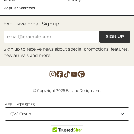
Popular Searches
Exclusive Email Signup
SIGN UP
email@example.com
Sign up to receive news about special promotions, features,
new arrivals and more.
© Copyright 2026 Ballard Designs Inc.
AFFILIATE SITES