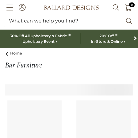
0 I
0
Ballard designs logo
ACCOUNT
SEARCH B
What can we help you find?
ba
*
*
30% Off All Upholstery & Fabric
20% Off
Upholstery Event
In-Store & Online
Home
Bar Furniture