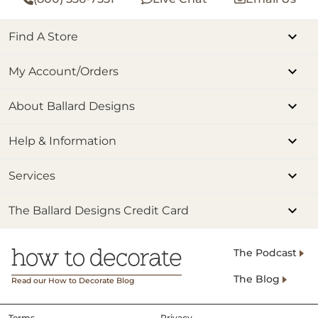
Find A Store
My Account/Orders
About Ballard Designs
Help & Information
Services
The Ballard Designs Credit Card
The Podcast
The Blog
Read our How to Decorate Blog
Terms
Privacy