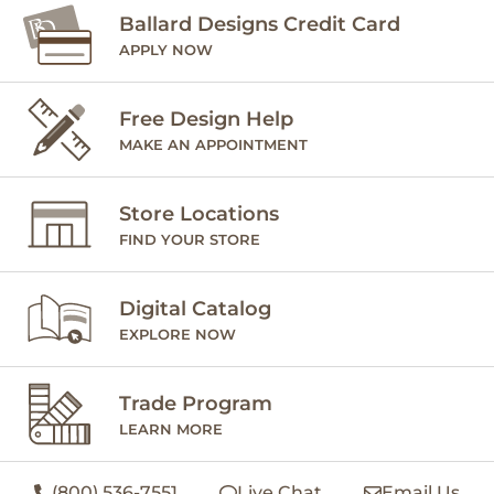
Ballard Designs Credit Card
APPLY NOW
Free Design Help
MAKE AN APPOINTMENT
Store Locations
FIND YOUR STORE
Digital Catalog
EXPLORE NOW
Trade Program
LEARN MORE
(800) 536-7551
Live Chat
Email Us