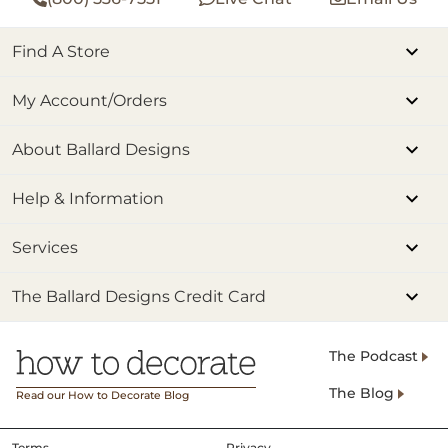
Find A Store
My Account/Orders
About Ballard Designs
Help & Information
Services
The Ballard Designs Credit Card
The Podcast
The Blog
Read our How to Decorate Blog
Terms
Privacy