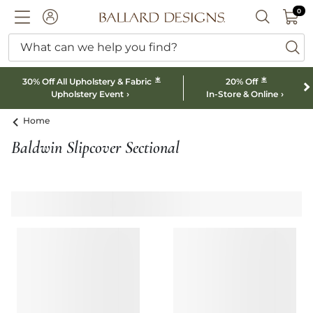
0 I
0
Ballard designs logo
ACCOUNT
SEARCH B
What can we help you find?
ba
*
*
30% Off All Upholstery & Fabric
20% Off
Upholstery Event
In-Store & Online
Home
Baldwin Slipcover Sectional