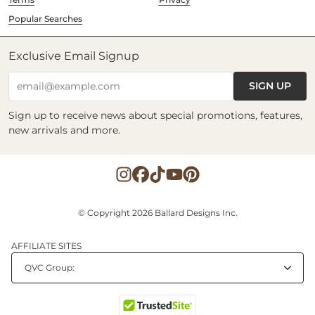
Popular Searches
Exclusive Email Signup
SIGN UP
email@example.com
Sign up to receive news about special promotions, features,
new arrivals and more.
© Copyright 2026 Ballard Designs Inc.
AFFILIATE SITES