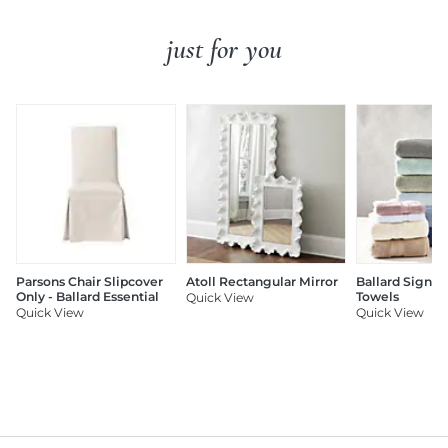
just for you
Parsons Chair Slipcover
Atoll Rectangular Mirror
Ballard Signat
Only - Ballard Essential
Towels
Quick View
Quick View
Quick View