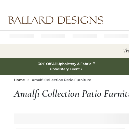
Ballard designs logo
Tr
*
30% Off All Upholstery & Fabric
Upholstery Event
Home
Amalfi Collection Patio Furniture
Amalfi Collection Patio Furnit