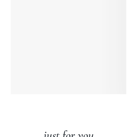
just for you