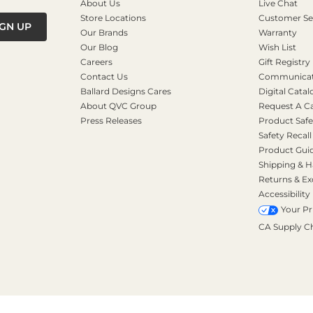
About Us
Live Chat
Store Locations
Customer Se
IGN UP
Our Brands
Warranty
Our Blog
Wish List
Careers
Gift Registry
Contact Us
Communicati
Ballard Designs Cares
Digital Catal
About QVC Group
Request A C
Press Releases
Product Safe
Safety Recall
Product Gui
Shipping & H
Returns & E
Accessibility
Your Pr
CA Supply C