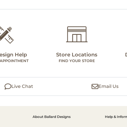
esign Help
Store Locations
 APPOINTMENT
FIND YOUR STORE
Live Chat
Email Us
About Ballard Designs
Help & Infor