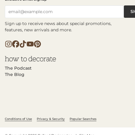
S
email@example.com
Sign up to receive news about special promotions,
features, new arrivals and more.
The Podcast
The Blog
Conditions of Use
Privacy & Security
Popular Searches