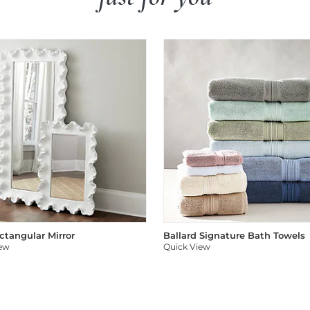
ectangular Mirror
Ballard Signature Bath Towels
iew
Quick View