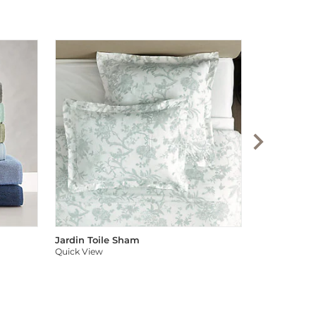
Audree Pom
Quick View
Jardin Toile Sham
Quick View