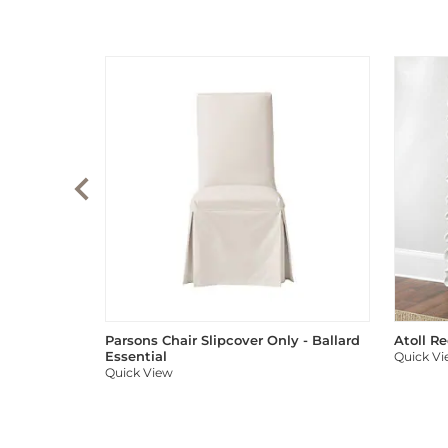
Parsons Chair Slipcover Only - Ballard
Atoll R
Essential
Quick V
Quick View