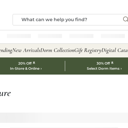
ending
New Arrivals
Dorm Collection
Gift Registry
Digital Cata
*
*
20% Off
30% Off
In-Store & Online
Select Dorm Items
ure