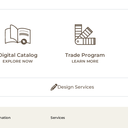
Digital Catalog
Trade Program
EXPLORE NOW
LEARN MORE
Design Services
mation
Services