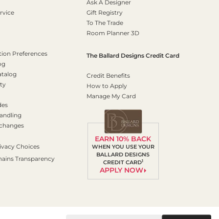
Ask A Designer
rvice
Gift Registry
To The Trade
Room Planner 3D
on Preferences
The Ballard Designs Credit Card
og
atalog
Credit Benefits
ty
How to Apply
Manage My Card
des
andling
xchanges
EARN 10% BACK
ivacy Choices
WHEN YOU USE YOUR
BALLARD DESIGNS
hains Transparency
1
CREDIT CARD
APPLY NOW