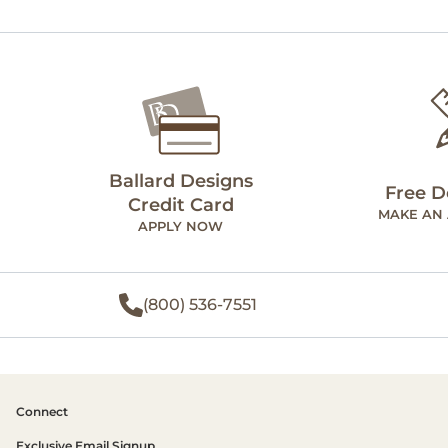
Ballard Designs
Free D
Credit Card
MAKE AN
APPLY NOW
(800) 536-7551
Connect
Exclusive Email Signup