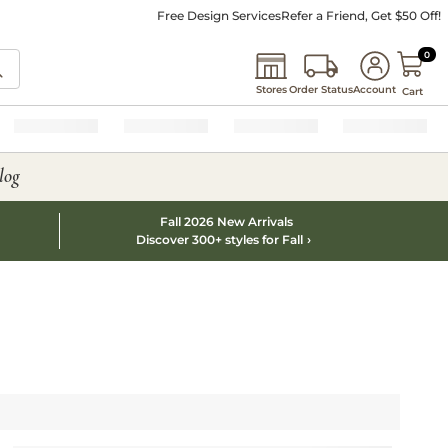
Free Design Services
Refer a Friend, Get $50 Off!
0 I
0
Stores
Order Status
Account
Cart
log
Fall 2026 New Arrivals
Discover 300+ styles for Fall