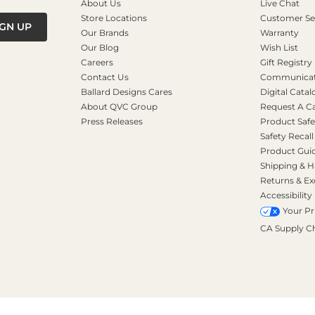
About Us
Live Chat
Store Locations
Customer Se
IGN UP
Our Brands
Warranty
Our Blog
Wish List
Careers
Gift Registry
Contact Us
Communicati
Ballard Designs Cares
Digital Catal
About QVC Group
Request A C
Press Releases
Product Safe
Safety Recall
Product Gui
Shipping & H
Returns & E
Accessibility
Your Pr
CA Supply C