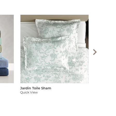
Audree Pom
Quick View
Jardin Toile Sham
Quick View