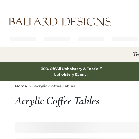
Ballard designs logo
Tr
*
30% Off All Upholstery & Fabric
Upholstery Event
Home
Acrylic Coffee Tables
Acrylic Coffee Tables