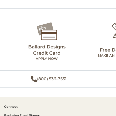
Ballard Designs
Free D
Credit Card
MAKE AN
APPLY NOW
(800) 536-7551
Connect
Exclusive Email Signup