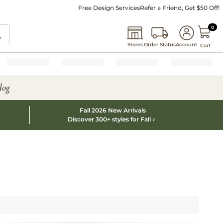
Free Design Services
Refer a Friend, Get $50 Off!
0 I
0
Stores
Order Status
Account
Cart
log
Fall 2026 New Arrivals
Discover 300+ styles for Fall