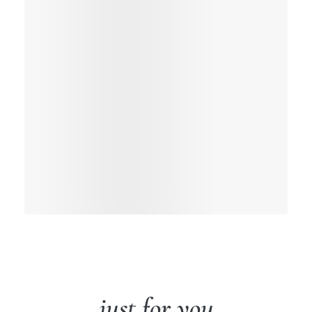
just for you