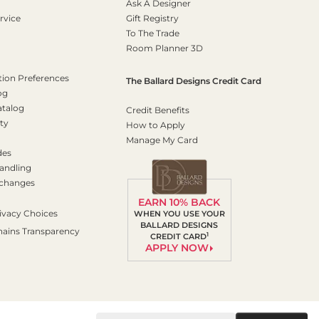
Ask A Designer
rvice
Gift Registry
To The Trade
Room Planner 3D
on Preferences
The Ballard Designs Credit Card
og
atalog
Credit Benefits
ty
How to Apply
Manage My Card
des
andling
xchanges
EARN 10% BACK
ivacy Choices
WHEN YOU USE YOUR
BALLARD DESIGNS
hains Transparency
1
CREDIT CARD
APPLY NOW