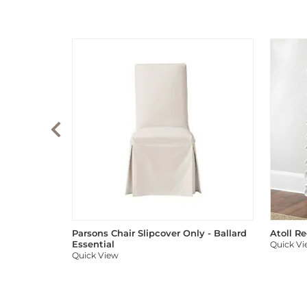
Parsons Chair Slipcover Only - Ballard
Atoll R
Essential
Quick V
Quick View