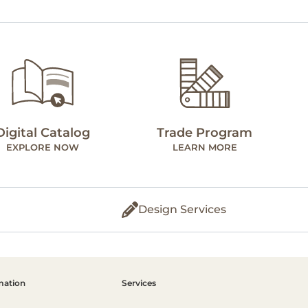
Digital Catalog
Trade Program
EXPLORE NOW
LEARN MORE
Design Services
mation
Services