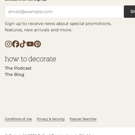
S
email@example.com
Sign up to receive news about special promotions,
features, new arrivals and more.
The Podcast
The Blog
Conditions of Use
Privacy & Security
Popular Searches