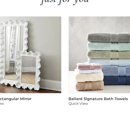
ectangular Mirror
Ballard Signature Bath Towels
iew
Quick View