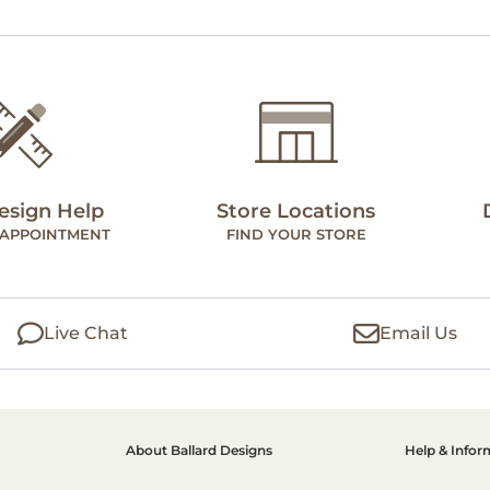
esign Help
Store Locations
 APPOINTMENT
FIND YOUR STORE
Live Chat
Email Us
About Ballard Designs
Help & Infor