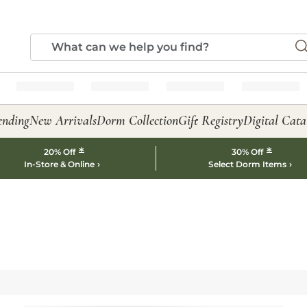
ending
New Arrivals
Dorm Collection
Gift Registry
Digital Cata
*
*
20% Off
30% Off
In-Store & Online
Select Dorm Items