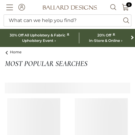
0 I
0
Ballard designs logo
ACCOUNT
SEARCH B
What can we help you find?
ba
*
*
30% Off All Upholstery & Fabric
20% Off
Upholstery Event
In-Store & Online
Home
MOST POPULAR SEARCHES