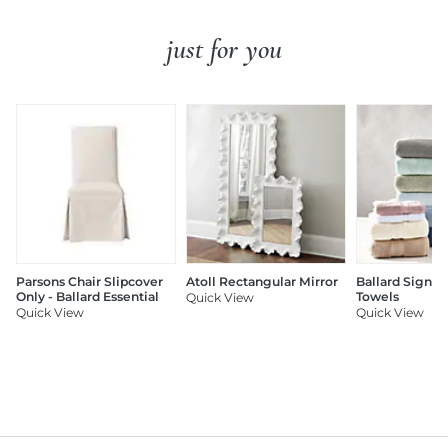
just for you
Parsons Chair Slipcover
Atoll Rectangular Mirror
Ballard Signat
Only - Ballard Essential
Towels
Quick View
Quick View
Quick View