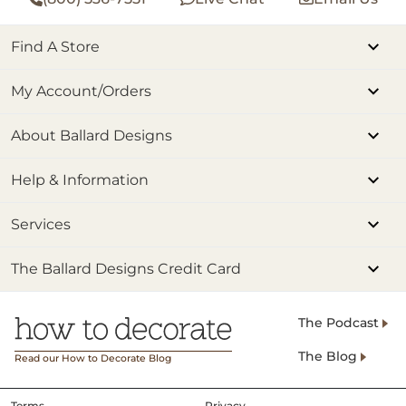
Find A Store
My Account/Orders
About Ballard Designs
Help & Information
Services
The Ballard Designs Credit Card
The Podcast
The Blog
Read our How to Decorate Blog
Terms
Privacy