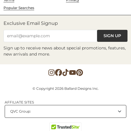
Popular Searches
Exclusive Email Signup
SIGN UP
email@example.com
Sign up to receive news about special promotions, features,
new arrivals and more.
© Copyright 2026 Ballard Designs Inc.
AFFILIATE SITES