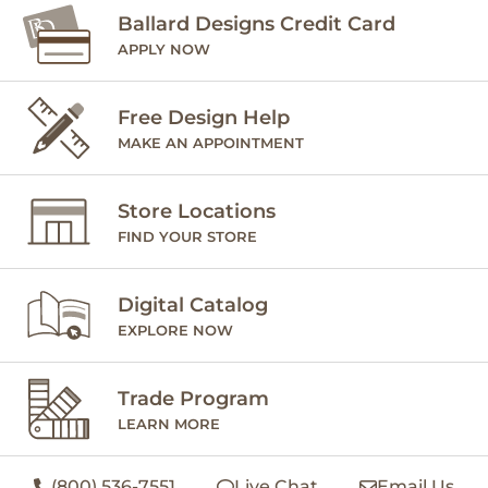
Ballard Designs Credit Card
APPLY NOW
Free Design Help
MAKE AN APPOINTMENT
Store Locations
FIND YOUR STORE
Digital Catalog
EXPLORE NOW
Trade Program
LEARN MORE
(800) 536-7551
Live Chat
Email Us