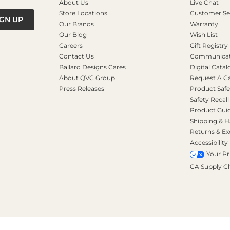
About Us
Live Chat
Store Locations
Customer Se
IGN UP
Our Brands
Warranty
Our Blog
Wish List
Careers
Gift Registry
Contact Us
Communicati
Ballard Designs Cares
Digital Catal
About QVC Group
Request A C
Press Releases
Product Safe
Safety Recall
Product Gui
Shipping & H
Returns & E
Accessibility
Your Pr
CA Supply C