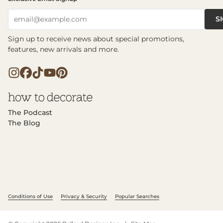
S
email@example.com
Sign up to receive news about special promotions,
features, new arrivals and more.
The Podcast
The Blog
Conditions of Use
Privacy & Security
Popular Searches