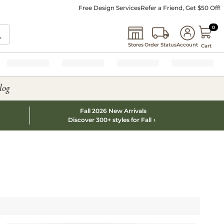
Free Design Services
Refer a Friend, Get $50 Off!
0 I
0
Stores
Order Status
Account
Cart
log
Fall 2026 New Arrivals
Discover 300+ styles for Fall