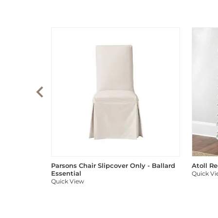
Parsons Chair Slipcover Only - Ballard
Atoll R
Essential
Quick V
Quick View