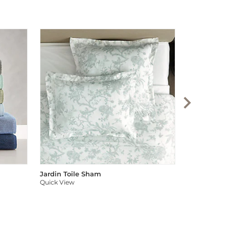
Audree Pom
Quick View
Jardin Toile Sham
Quick View