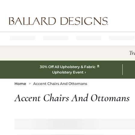
Ballard designs logo
Tr
*
30% Off All Upholstery & Fabric
Upholstery Event
Home
Accent Chairs And Ottomans
Accent Chairs And Ottomans