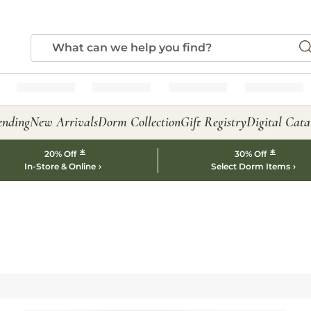
ending
New Arrivals
Dorm Collection
Gift Registry
Digital Cata
*
*
20% Off
30% Off
In-Store & Online
Select Dorm Items