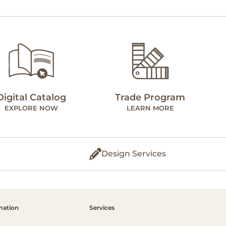
Digital Catalog
Trade Program
EXPLORE NOW
LEARN MORE
Design Services
mation
Services