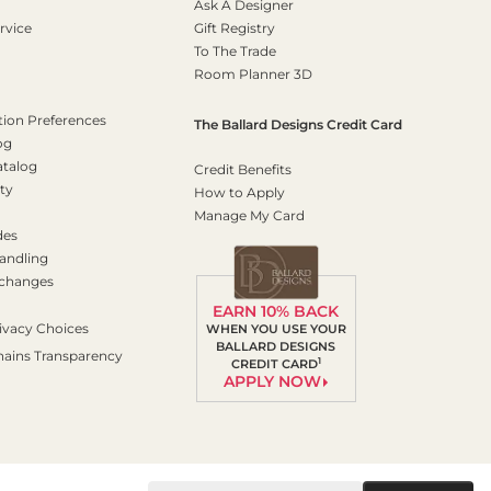
Ask A Designer
rvice
Gift Registry
To The Trade
Room Planner 3D
on Preferences
The Ballard Designs Credit Card
og
atalog
Credit Benefits
ty
How to Apply
Manage My Card
des
andling
xchanges
EARN 10% BACK
ivacy Choices
WHEN YOU USE YOUR
BALLARD DESIGNS
hains Transparency
1
CREDIT CARD
APPLY NOW