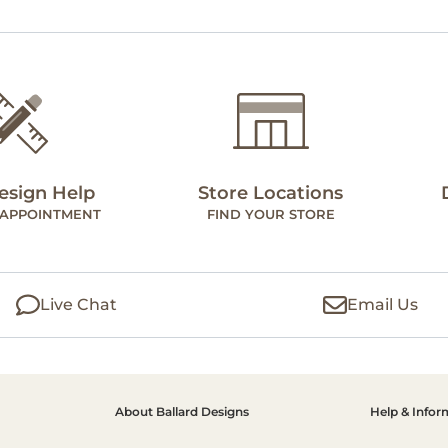
esign Help
Store Locations
 APPOINTMENT
FIND YOUR STORE
Live Chat
Email Us
About Ballard Designs
Help & Infor