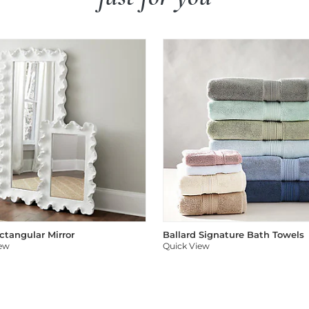
ectangular Mirror
Ballard Signature Bath Towels
iew
Quick View