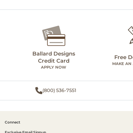
Ballard Designs
Free D
Credit Card
MAKE AN
APPLY NOW
(800) 536-7551
Connect
Exclusive Email Signup