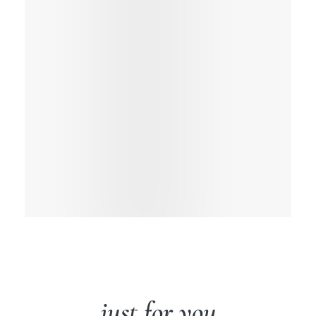
just for you