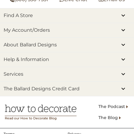
Find A Store
My Account/Orders
About Ballard Designs
Help & Information
Services
The Ballard Designs Credit Card
The Podcast
The Blog
Read our How to Decorate Blog
Terms
Privacy