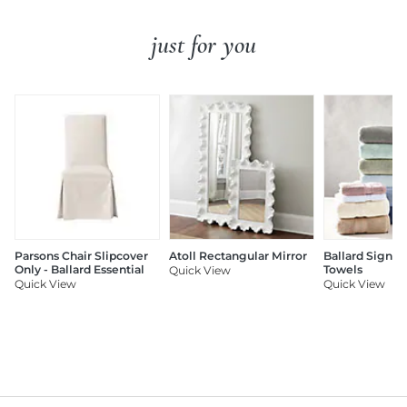
just for you
Parsons Chair Slipcover
Atoll Rectangular Mirror
Ballard Signat
Only - Ballard Essential
Towels
Quick View
Quick View
Quick View