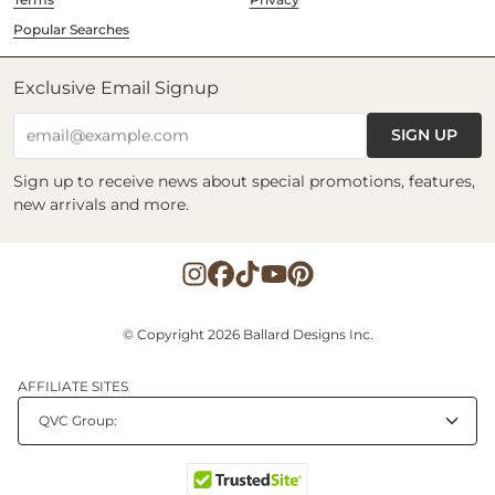
Popular Searches
Exclusive Email Signup
SIGN UP
email@example.com
Sign up to receive news about special promotions, features,
new arrivals and more.
© Copyright 2026 Ballard Designs Inc.
AFFILIATE SITES