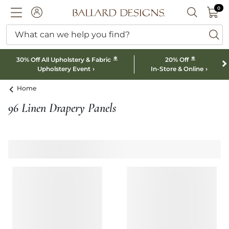
0 I
0
Ballard designs logo
ACCOUNT
SEARCH B
What can we help you find?
ba
*
*
30% Off All Upholstery & Fabric
20% Off
Upholstery Event
In-Store & Online
Home
96 Linen Drapery Panels