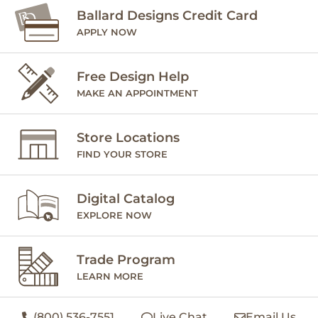
Ballard Designs Credit Card
APPLY NOW
Free Design Help
MAKE AN APPOINTMENT
Store Locations
FIND YOUR STORE
Digital Catalog
EXPLORE NOW
Trade Program
LEARN MORE
(800) 536-7551
Live Chat
Email Us