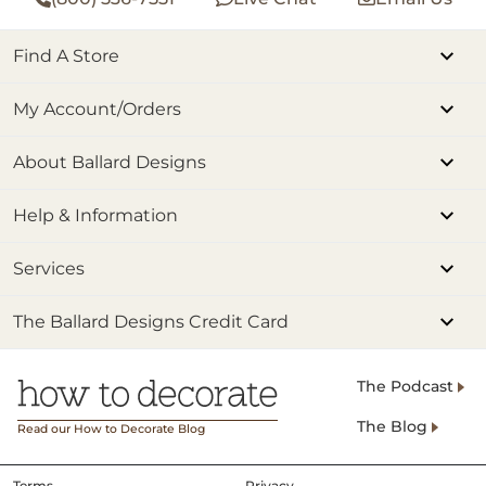
Find A Store
My Account/Orders
About Ballard Designs
Help & Information
Services
The Ballard Designs Credit Card
The Podcast
The Blog
Read our How to Decorate Blog
Terms
Privacy