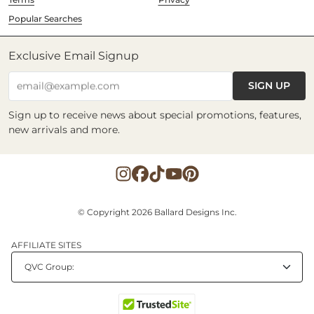
Popular Searches
Exclusive Email Signup
SIGN UP
email@example.com
Sign up to receive news about special promotions, features,
new arrivals and more.
© Copyright 2026 Ballard Designs Inc.
AFFILIATE SITES