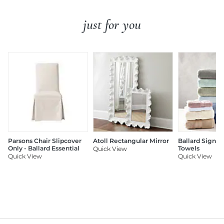
just for you
Parsons Chair Slipcover
Atoll Rectangular Mirror
Ballard Signat
Only - Ballard Essential
Towels
Quick View
Quick View
Quick View