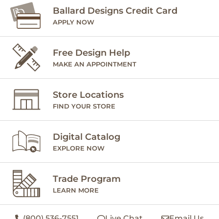
Ballard Designs Credit Card
APPLY NOW
Free Design Help
MAKE AN APPOINTMENT
Store Locations
FIND YOUR STORE
Digital Catalog
EXPLORE NOW
Trade Program
LEARN MORE
(800) 536-7551
Live Chat
Email Us