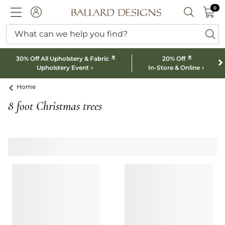
0 I
0
Ballard designs logo
ACCOUNT
SEARCH B
What can we help you find?
ba
*
*
30% Off All Upholstery & Fabric
20% Off
Upholstery Event
In-Store & Online
Home
8 foot Christmas trees