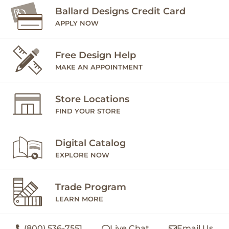
Ballard Designs Credit Card
APPLY NOW
Free Design Help
MAKE AN APPOINTMENT
Store Locations
FIND YOUR STORE
Digital Catalog
EXPLORE NOW
Trade Program
LEARN MORE
(800) 536-7551
Live Chat
Email Us