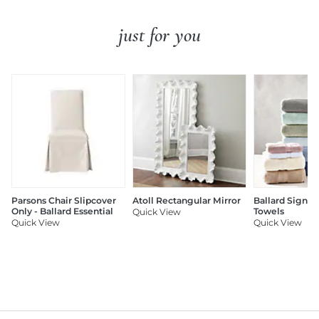
just for you
Parsons Chair Slipcover
Atoll Rectangular Mirror
Ballard Signat
Only - Ballard Essential
Towels
Quick View
Quick View
Quick View