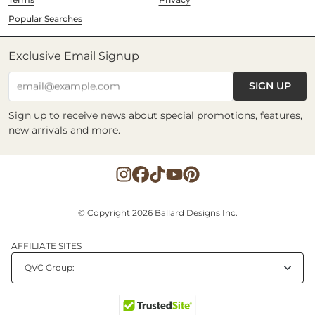
Popular Searches
Exclusive Email Signup
SIGN UP
email@example.com
Sign up to receive news about special promotions, features,
new arrivals and more.
© Copyright 2026 Ballard Designs Inc.
AFFILIATE SITES