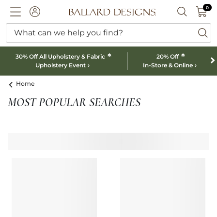
0 I
0
Ballard designs logo
ACCOUNT
SEARCH B
What can we help you find?
ba
*
*
30% Off All Upholstery & Fabric
20% Off
Upholstery Event
In-Store & Online
Home
MOST POPULAR SEARCHES