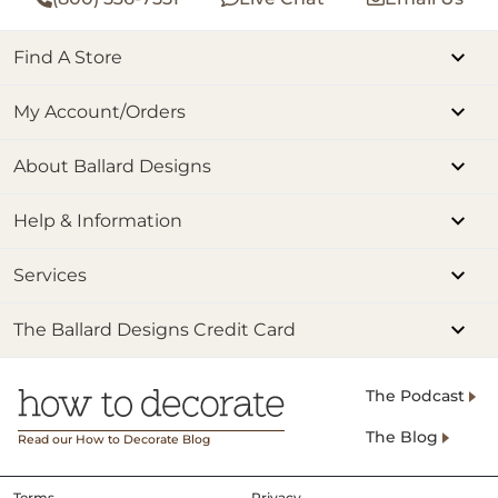
Find A Store
My Account/Orders
About Ballard Designs
Help & Information
Services
The Ballard Designs Credit Card
The Podcast
The Blog
Read our How to Decorate Blog
Terms
Privacy