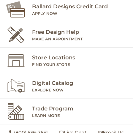
Ballard Designs Credit Card
APPLY NOW
Free Design Help
MAKE AN APPOINTMENT
Store Locations
FIND YOUR STORE
Digital Catalog
EXPLORE NOW
Trade Program
LEARN MORE
(800) 536-7551
Live Chat
Email Us