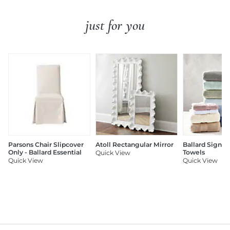
just for you
Parsons Chair Slipcover
Atoll Rectangular Mirror
Ballard Signat
Only - Ballard Essential
Towels
Quick View
Quick View
Quick View