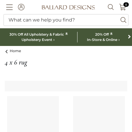
0 I
0
Ballard designs logo
ACCOUNT
SEARCH B
What can we help you find?
ba
*
*
30% Off All Upholstery & Fabric
20% Off
Upholstery Event
In-Store & Online
Home
4 x 6 rug