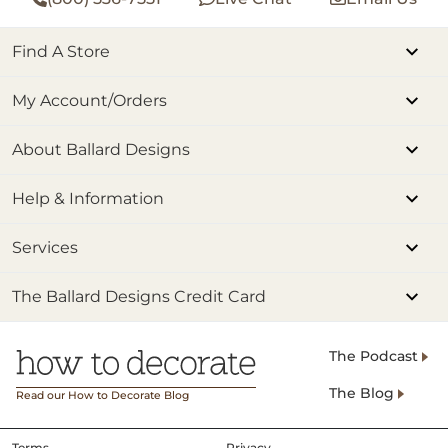
Find A Store
My Account/Orders
About Ballard Designs
Help & Information
Services
The Ballard Designs Credit Card
The Podcast
The Blog
Read our How to Decorate Blog
Terms
Privacy