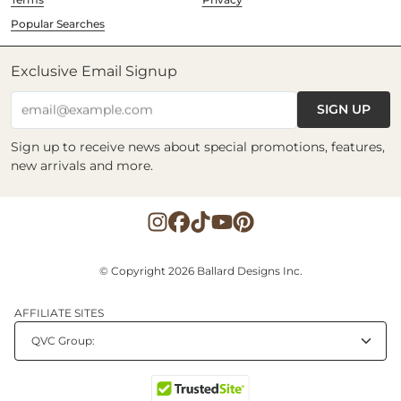
Popular Searches
Exclusive Email Signup
SIGN UP
email@example.com
Sign up to receive news about special promotions, features,
new arrivals and more.
© Copyright 2026 Ballard Designs Inc.
AFFILIATE SITES