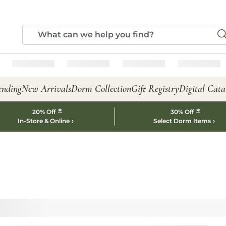
ending
New Arrivals
Dorm Collection
Gift Registry
Digital Cata
*
*
20% Off
30% Off
In-Store & Online
Select Dorm Items