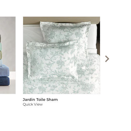
Audree Pom
Quick View
Jardin Toile Sham
Quick View