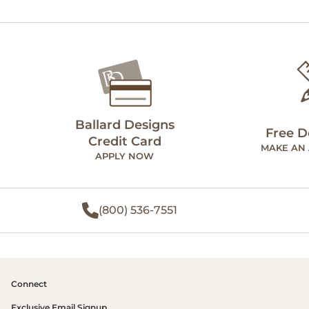
Ballard Designs
Free D
Credit Card
MAKE AN
APPLY NOW
(800) 536-7551
Connect
Exclusive Email Signup