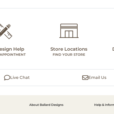
esign Help
Store Locations
 APPOINTMENT
FIND YOUR STORE
Live Chat
Email Us
About Ballard Designs
Help & Infor