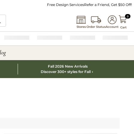
Free Design Services
Refer a Friend, Get $50 Off!
0 I
0
Stores
Order Status
Account
Cart
log
Fall 2026 New Arrivals
Discover 300+ styles for Fall