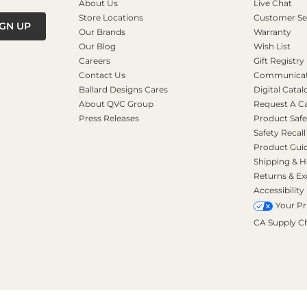
About Us
Live Chat
Store Locations
Customer Se
IGN UP
Our Brands
Warranty
Our Blog
Wish List
Careers
Gift Registry
Contact Us
Communicati
Ballard Designs Cares
Digital Catal
About QVC Group
Request A C
Press Releases
Product Safe
Safety Recall
Product Gui
Shipping & H
Returns & E
Accessibility
Your Pr
CA Supply C