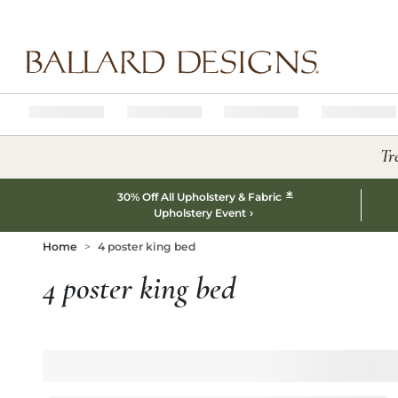
Ballard designs logo
Tr
*
30% Off All Upholstery & Fabric
Upholstery Event
Home
4 poster king bed
4 poster king bed