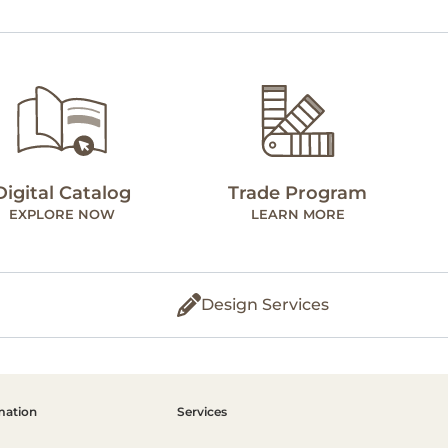
Digital Catalog
Trade Program
EXPLORE NOW
LEARN MORE
Design Services
mation
Services