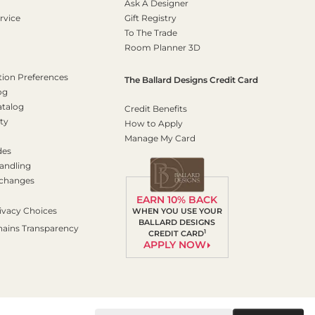
Ask A Designer
rvice
Gift Registry
To The Trade
Room Planner 3D
on Preferences
The Ballard Designs Credit Card
og
atalog
Credit Benefits
ty
How to Apply
Manage My Card
des
andling
xchanges
EARN 10% BACK
ivacy Choices
WHEN YOU USE YOUR
BALLARD DESIGNS
hains Transparency
1
CREDIT CARD
APPLY NOW