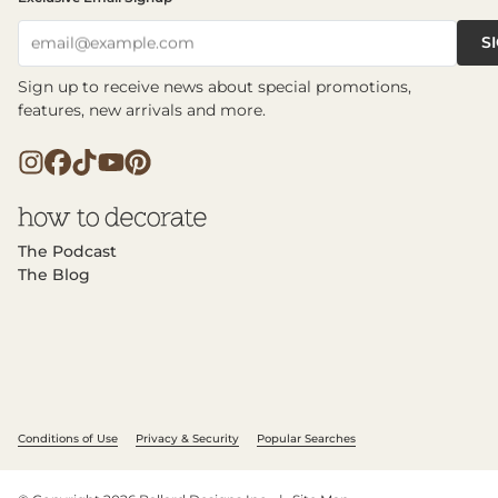
S
email@example.com
Sign up to receive news about special promotions,
features, new arrivals and more.
The Podcast
The Blog
Conditions of Use
Privacy & Security
Popular Searches