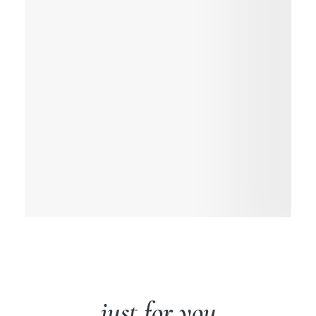
just for you