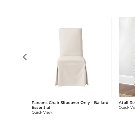
Parsons Chair Slipcover Only - Ballard
Atoll R
Essential
Quick V
Quick View