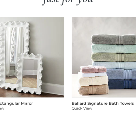
ectangular Mirror
Ballard Signature Bath Towels
iew
Quick View