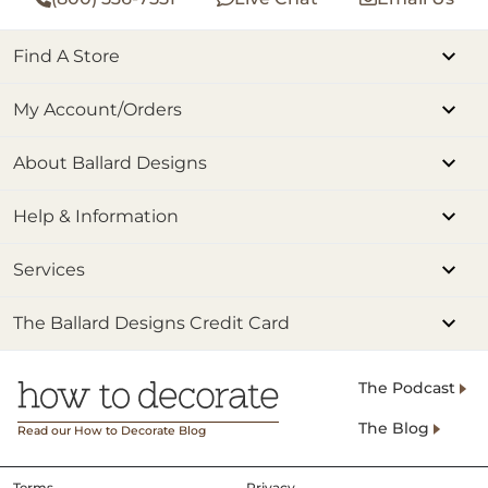
Find A Store
My Account/Orders
About Ballard Designs
Help & Information
Services
The Ballard Designs Credit Card
The Podcast
The Blog
Read our How to Decorate Blog
Terms
Privacy