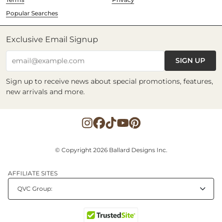
Popular Searches
Exclusive Email Signup
SIGN UP
email@example.com
Sign up to receive news about special promotions, features,
new arrivals and more.
© Copyright 2026 Ballard Designs Inc.
AFFILIATE SITES