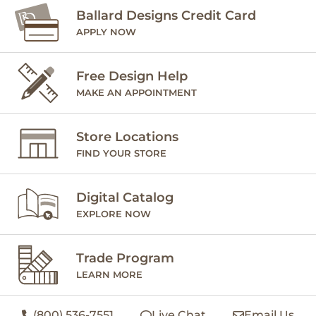
Ballard Designs Credit Card
APPLY NOW
Free Design Help
MAKE AN APPOINTMENT
Store Locations
FIND YOUR STORE
Digital Catalog
EXPLORE NOW
Trade Program
LEARN MORE
(800) 536-7551
Live Chat
Email Us