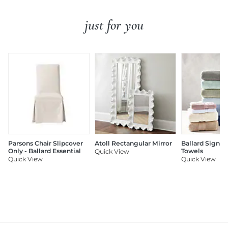
just for you
Parsons Chair Slipcover
Atoll Rectangular Mirror
Ballard Signat
Only - Ballard Essential
Towels
Quick View
Quick View
Quick View