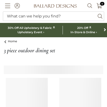
0 I
0
Ballard designs logo
ACCOUNT
SEARCH B
What can we help you find?
ba
*
*
30% Off All Upholstery & Fabric
20% Off
Upholstery Event
In-Store & Online
Home
3 piece outdoor dining set