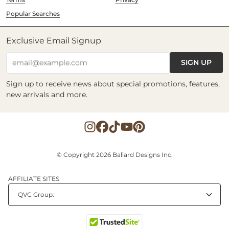
Popular Searches
Exclusive Email Signup
SIGN UP
email@example.com
Sign up to receive news about special promotions, features,
new arrivals and more.
© Copyright 2026 Ballard Designs Inc.
AFFILIATE SITES