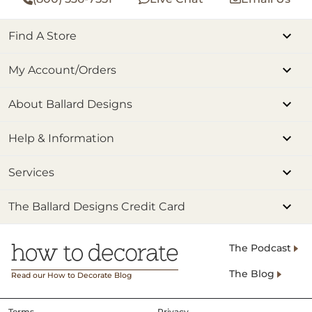
Find A Store
My Account/Orders
About Ballard Designs
Help & Information
Services
The Ballard Designs Credit Card
The Podcast
The Blog
Read our How to Decorate Blog
Terms
Privacy