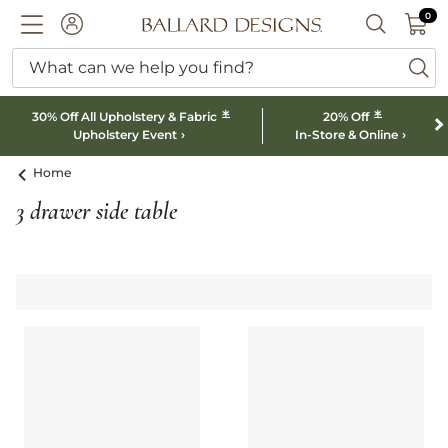
0 I
0
Ballard designs logo
ACCOUNT
SEARCH B
What can we help you find?
ba
*
*
30% Off All Upholstery & Fabric
20% Off
Upholstery Event
In-Store & Online
Home
3 drawer side table