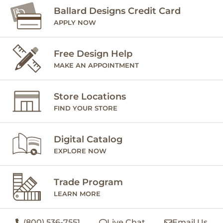
Ballard Designs Credit Card
APPLY NOW
Free Design Help
MAKE AN APPOINTMENT
Store Locations
FIND YOUR STORE
Digital Catalog
EXPLORE NOW
Trade Program
LEARN MORE
(800) 536-7551
Live Chat
Email Us