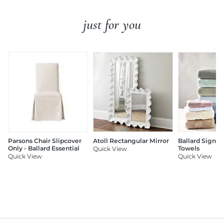
just for you
Parsons Chair Slipcover
Atoll Rectangular Mirror
Ballard Signat
Only - Ballard Essential
Towels
Quick View
Quick View
Quick View