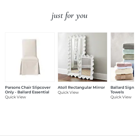
just for you
Parsons Chair Slipcover
Atoll Rectangular Mirror
Ballard Signat
Only - Ballard Essential
Towels
Quick View
Quick View
Quick View