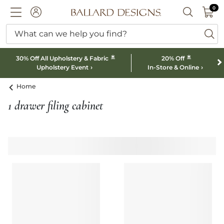
0 I
0
Ballard designs logo
ACCOUNT
SEARCH B
What can we help you find?
ba
*
*
30% Off All Upholstery & Fabric
20% Off
Upholstery Event
In-Store & Online
Home
1 drawer filing cabinet