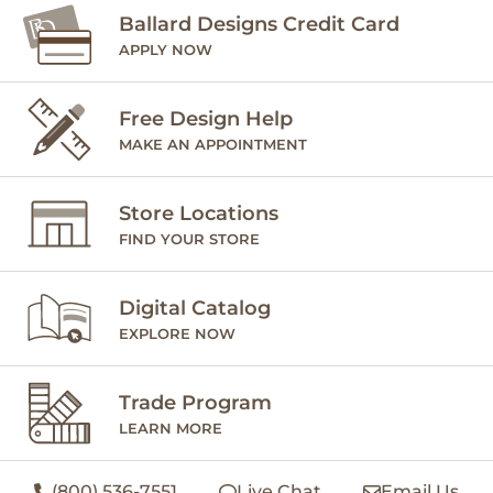
Ballard Designs Credit Card
APPLY NOW
Free Design Help
MAKE AN APPOINTMENT
Store Locations
FIND YOUR STORE
Digital Catalog
EXPLORE NOW
Trade Program
LEARN MORE
(800) 536-7551
Live Chat
Email Us