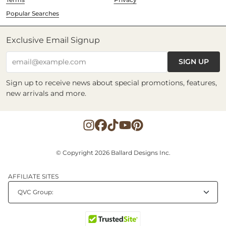
Popular Searches
Exclusive Email Signup
SIGN UP
email@example.com
Sign up to receive news about special promotions, features,
new arrivals and more.
© Copyright 2026 Ballard Designs Inc.
AFFILIATE SITES