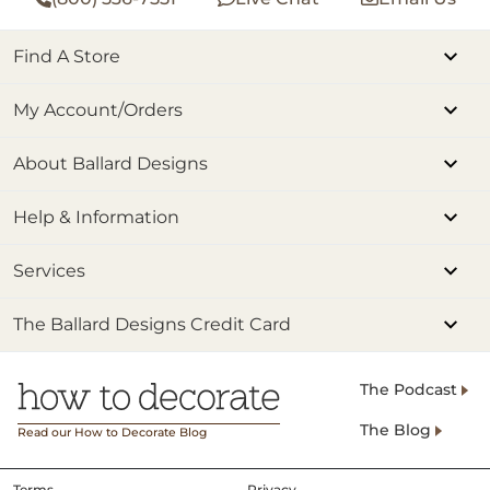
Find A Store
My Account/Orders
About Ballard Designs
Help & Information
Services
The Ballard Designs Credit Card
The Podcast
The Blog
Read our How to Decorate Blog
Terms
Privacy