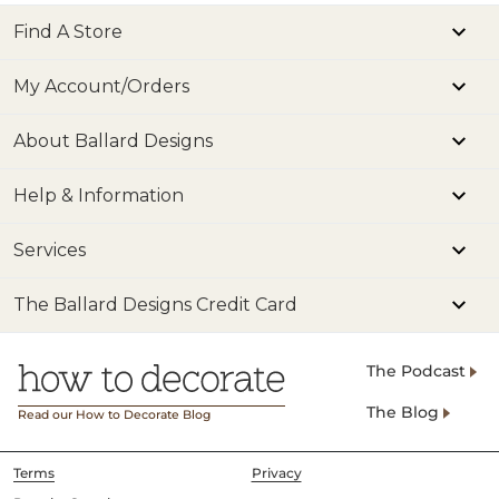
Find A Store
My Account/Orders
About Ballard Designs
Help & Information
Services
The Ballard Designs Credit Card
The Podcast
The Blog
Read our How to Decorate Blog
Terms
Privacy