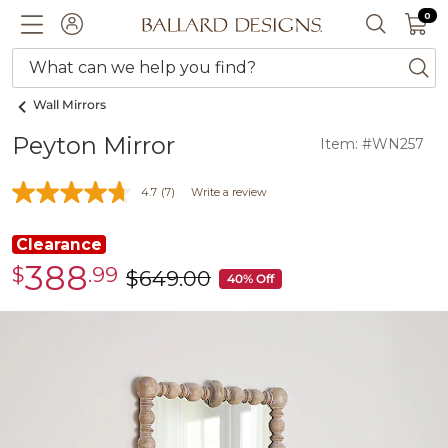
0 I
0
Ballard designs logo
ACCOUNT
SEARCH 
What can we help you find?
ba
Wall Mirrors
Peyton Mirror
Item: #WN257
4.7
(7)
Write a review
Clearance
388
$
.99
Clearance
$
649
.00
was
40% Off
$388.99
$649.00