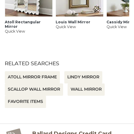
Atoll Rectangular
Louis Wall Mirror
Cassidy Mirro
Mirror
Quick View
Quick View
Quick View
RELATED SEARCHES
ATOLL MIRROR FRAME
LINDY MIRROR
SCALLOP WALL MIRROR
WALL MIRROR
FAVORITE ITEMS
Ballard Designs Credit Card