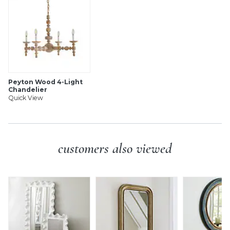
SHIPPING INFORMATION
Peyton Wood 4-Light
Chandelier
Quick View
customers also viewed