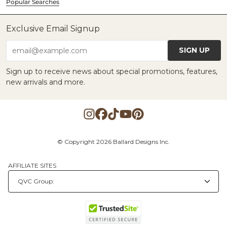
Popular Searches
Exclusive Email Signup
SIGN UP
email@example.com
Sign up to receive news about special promotions, features,
new arrivals and more.
© Copyright 2026 Ballard Designs Inc.
AFFILIATE SITES