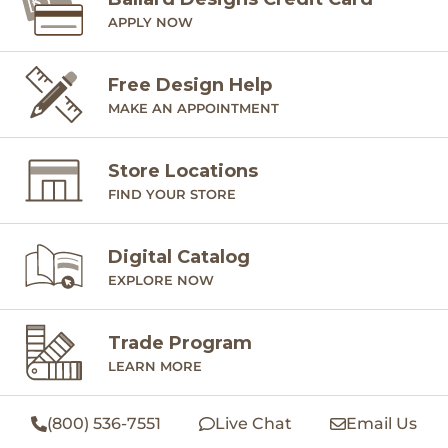
APPLY NOW
Free Design Help
MAKE AN APPOINTMENT
Store Locations
FIND YOUR STORE
Digital Catalog
EXPLORE NOW
Trade Program
LEARN MORE
(800) 536-7551
Live Chat
Email Us