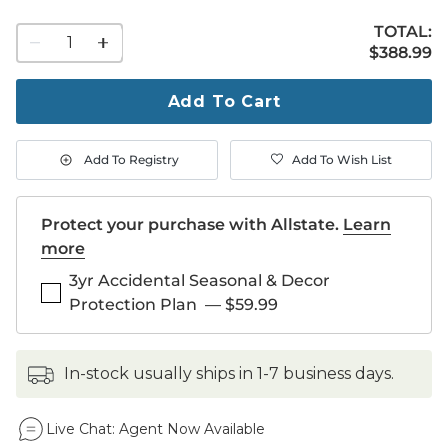
TOTAL:
1
$388.99
$
388
.99
quantity
to
purchase
Add To Cart
1
Add To Registry
Add To Wish List
Protect your purchase with Allstate.
Learn
more
3yr Accidental Seasonal & Decor
Protection Plan
—
$59.99
in-stock usually ships in 1-7 business days.
Live Chat:
Agent Now Available