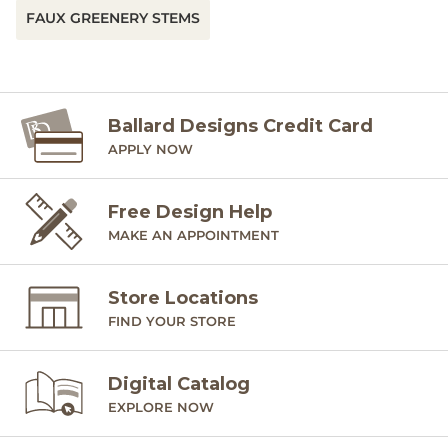
FAUX GREENERY STEMS
Ballard Designs Credit Card
APPLY NOW
Free Design Help
MAKE AN APPOINTMENT
Store Locations
FIND YOUR STORE
Digital Catalog
EXPLORE NOW