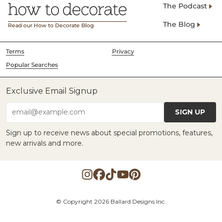
The Podcast
The Blog
Read our How to Decorate Blog
Terms
Privacy
Popular Searches
Exclusive Email Signup
SIGN UP
email@example.com
Sign up to receive news about special promotions, features,
new arrivals and more.
© Copyright 2026 Ballard Designs Inc.