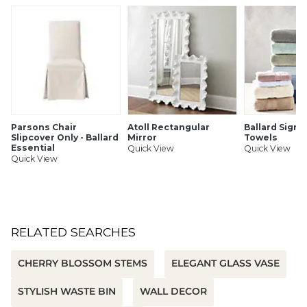
Handmade
Bendable stem
Polyester, PE & iron wire
Use indoors only
SHIPPING INFORMATION
Parsons Chair
Atoll Rectangular
Ballard Signa
Slipcover Only - Ballard
Mirror
Towels
Essential
Quick View
Quick View
Quick View
RELATED SEARCHES
CHERRY BLOSSOM STEMS
ELEGANT GLASS VASE
STYLISH WASTE BIN
WALL DECOR