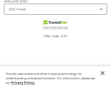
AFFILIATE SITES
Offer Code:
ICAT
This site uses cookie and other tracking technology for
understanding and personalization. For information, please see
our
Privacy Policy.
Account
Orders
Stores
Contact
New
Furniture