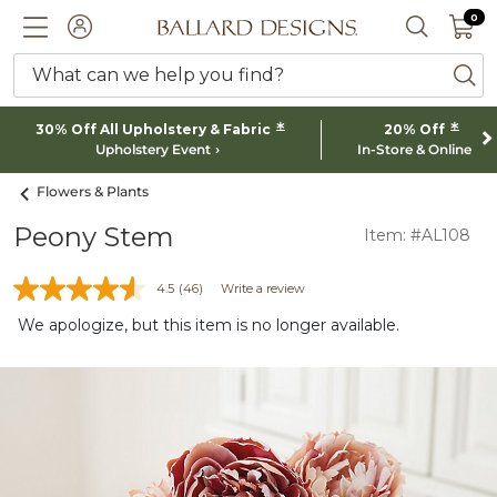
0 I
0
Ballard designs logo
ACCOUNT
SEARCH 
What can we help you find?
ba
*
*
30% Off All Upholstery & Fabric
20% Off
Upholstery Event
In-Store & Online
Flowers & Plants
Peony Stem
Item: #AL108
4.5
(46)
Write a review
We apologize, but this item is no longer available.