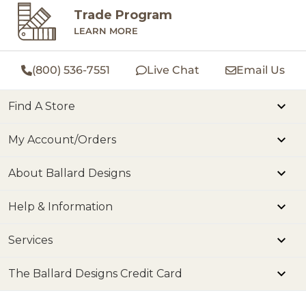
Trade Program
LEARN MORE
(800) 536-7551
Live Chat
Email Us
Find A Store
My Account/Orders
About Ballard Designs
Help & Information
Services
The Ballard Designs Credit Card