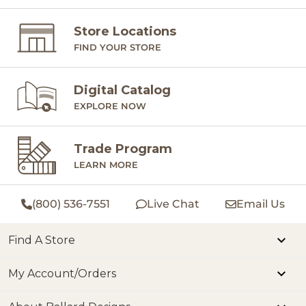
Store Locations
FIND YOUR STORE
Digital Catalog
EXPLORE NOW
Trade Program
LEARN MORE
(800) 536-7551
Live Chat
Email Us
Find A Store
My Account/Orders