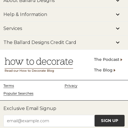
About Ballard Designs
Help & Information
Services
The Ballard Designs Credit Card
The Podcast
The Blog
Read our How to Decorate Blog
Terms
Privacy
Popular Searches
Exclusive Email Signup
SIGN UP
email@example.com