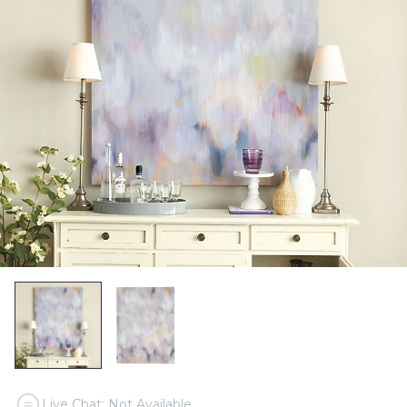
Live Chat: Not Available