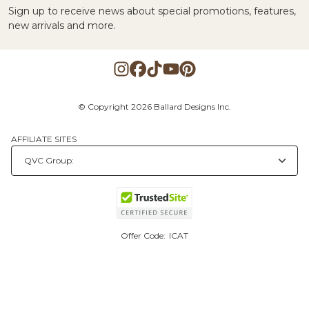
Sign up to receive news about special promotions, features,
new arrivals and more.
© Copyright 2026 Ballard Designs Inc.
AFFILIATE SITES
Offer Code:
ICAT