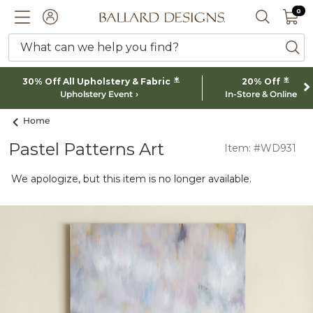
0 I
0
Ballard designs logo
ACCOUNT
SEARCH 
What can we help you find?
ba
*
*
30% Off All Upholstery & Fabric
20% Off
Upholstery Event
In-Store & Online
Home
Pastel Patterns Art
Item: #WD931
We apologize, but this item is no longer available.