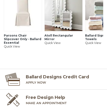
Parsons Chair
Atoll Rectangular
Ballard Signa
Slipcover Only - Ballard
Mirror
Towels
Essential
Quick View
Quick View
Quick View
Ballard Designs Credit Card
APPLY NOW
Free Design Help
MAKE AN APPOINTMENT