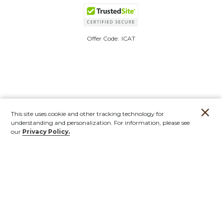
Offer Code:
ICAT
This site uses cookie and other tracking technology for
understanding and personalization. For information, please see
our
Privacy Policy.
Account
Orders
Stores
Contact
New
Furniture
Outdoor