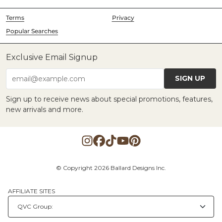
Terms
Privacy
Popular Searches
Exclusive Email Signup
SIGN UP
email@example.com
Sign up to receive news about special promotions, features,
new arrivals and more.
© Copyright 2026 Ballard Designs Inc.
AFFILIATE SITES