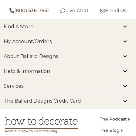
(800) 536-7551
Live Chat
Email Us
Find A Store
My Account/Orders
About Ballard Designs
Help & Information
Services
The Ballard Designs Credit Card
The Podcast
The Blog
Read our How to Decorate Blog