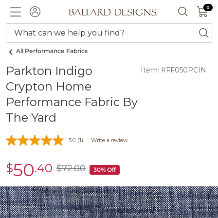
0 I
0
Ballard designs logo
ACCOUNT
SEARCH 
What can we help you find?
ba
All Performance Fabrics
Parkton Indigo
Item: #FF050PCIN
Crypton Home
Performance Fabric By
The Yard
5.0
(1)
Write a review
50
$
.40
sale
$
72
.00
$72.00
30% Off
$50.40