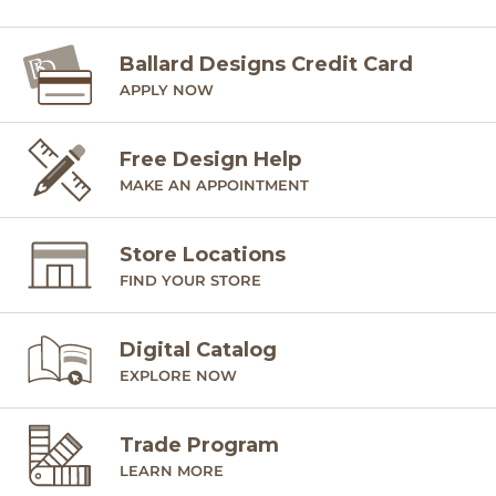
Ballard offers free fabric swatches. Shipping and Processing
fees apply. Ten swatches maximum. We’re sorry, cut fabric
is non-returnable.
Ballard Designs Credit Card
APPLY NOW
SHIPPING INFORMATION
Free Design Help
MAKE AN APPOINTMENT
Store Locations
FIND YOUR STORE
Digital Catalog
EXPLORE NOW
Trade Program
LEARN MORE