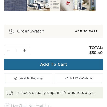
Order Swatch
ADD TO CART
TOTAL:
1
$50.40
$
50
.40
quantity
to
purchase
Add To Cart
1
Add To Registry
Add To Wish List
in-stock usually ships in 1-7 business days.
Live Chat: Not Available