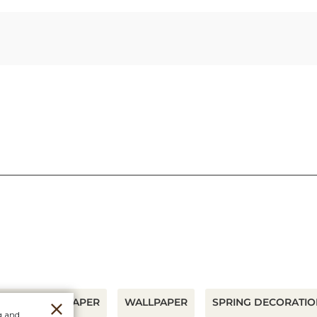
UDLEY WALLPAPER
WALLPAPER
SPRING DECORATIO
g and