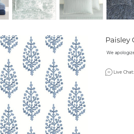
Paisley
We apologize,
Live Chat: