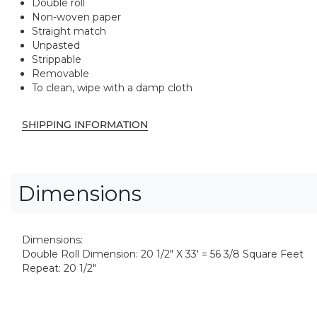
Double roll
Non-woven paper
Straight match
Unpasted
Strippable
Removable
To clean, wipe with a damp cloth
SHIPPING INFORMATION
Dimensions
Dimensions:
Double Roll Dimension: 20 1/2" X 33' = 56 3/8 Square Feet
Repeat: 20 1/2"