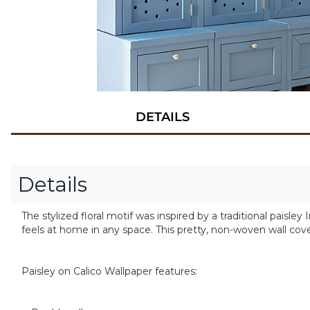
DETAILS
Details
The stylized floral motif was inspired by a traditional paisley
feels at home in any space. This pretty, non-woven wall cove
Paisley on Calico Wallpaper features: