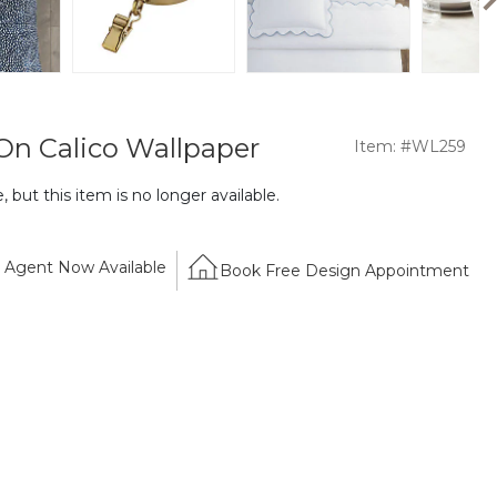
 On Calico Wallpaper
Item: #WL259
 but this item is no longer available.
Agent Now Available
Book Free Design Appointment