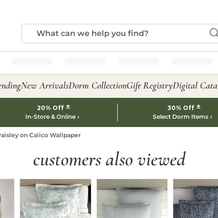
ending
New Arrivals
Dorm Collection
Gift Registry
Digital Cata
*
*
20% Off
30% Off
In-Store & Online
Select Dorm Items
aisley on Calico Wallpaper
customers also viewed