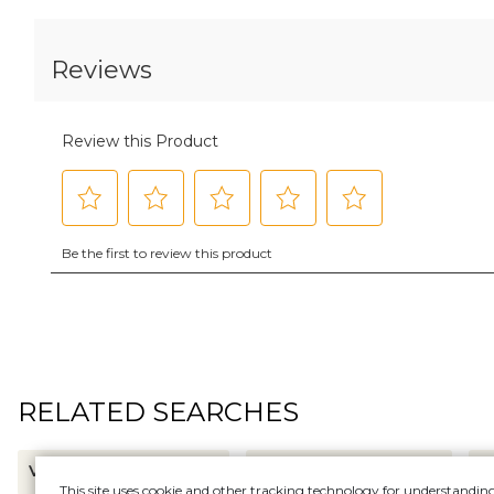
RELATED SEARCHES
VALENTINE WALLPAPER
RICKRACK WALLPAPER
D
This site uses cookie and other tracking technology for understandin