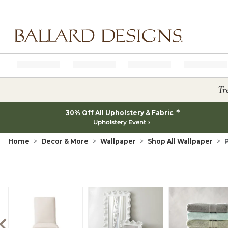
Ballard designs logo
Tr
*
30% Off All Upholstery & Fabric
Upholstery Event
Home
Decor & More
Wallpaper
Shop All Wallpaper
P