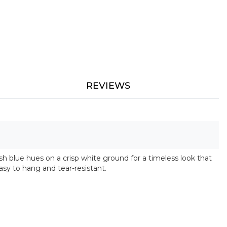
REVIEWS
fresh blue hues on a crisp white ground for a timeless look that
asy to hang and tear-resistant.