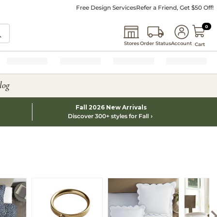
Free Design Services
Refer a Friend, Get $50 Off!
0 I
0
Stores
Order Status
Account
Cart
log
Fall 2026 New Arrivals
Discover 300+ styles for Fall