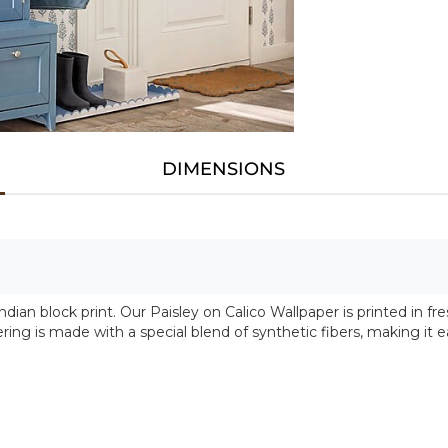
DIMENSIONS
 Indian block print. Our Paisley on Calico Wallpaper is printed in 
ring is made with a special blend of synthetic fibers, making it e