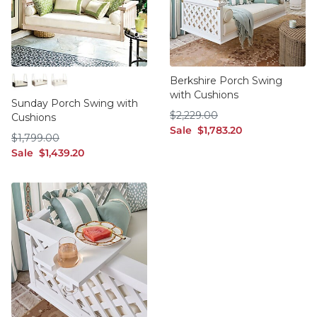
Berkshire Porch Swing
with Cushions
Blackwash
Graywash
Whitewash
Sunday Porch Swing with
$2,229.00
$
2,229
.00
Cushions
sale $1,783.20
Sale
$
1,783
.20
$1,799.00
$
1,799
.00
sale $1,439.20
Sale
$
1,439
.20