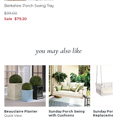
Berkshire Porch Swing Tray
$99.00
$
99
.00
sale $79.20
Sale
$
79
.20
you may also like
Beauclaire Planter
Sunday Porch Swing
Sunday Porch
with Cushions
Replacement
Quick View