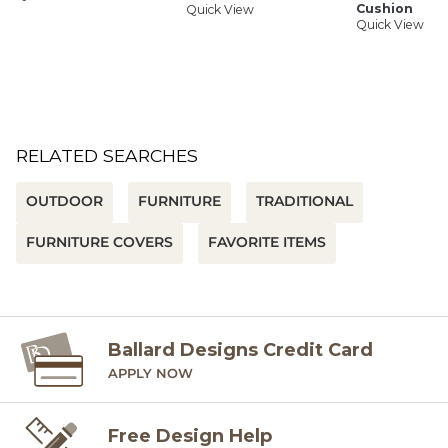
Cushion
Quick View
Quick View
RELATED SEARCHES
OUTDOOR
FURNITURE
TRADITIONAL
FURNITURE COVERS
FAVORITE ITEMS
Ballard Designs Credit Card
APPLY NOW
Free Design Help