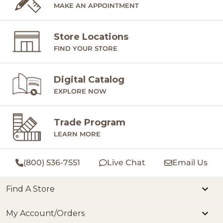
MAKE AN APPOINTMENT
Store Locations
FIND YOUR STORE
Digital Catalog
EXPLORE NOW
Trade Program
LEARN MORE
(800) 536-7551
Live Chat
Email Us
Find A Store
My Account/Orders