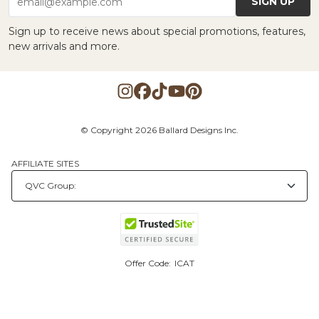
SIGN UP
email@example.com
Sign up to receive news about special promotions, features,
new arrivals and more.
© Copyright 2026 Ballard Designs Inc.
AFFILIATE SITES
Offer Code:
ICAT