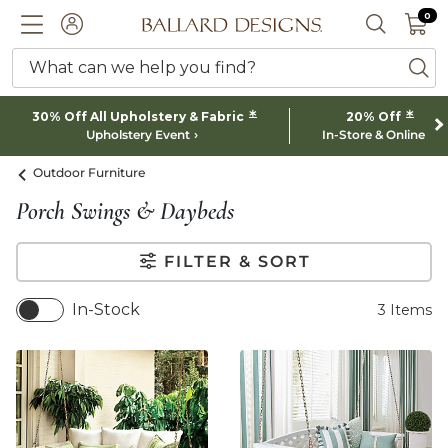
0 I
0
Ballard designs logo
ACCOUNT
SEARCH 
What can we help you find?
ba
*
*
30% Off All Upholstery & Fabric
20% Off
Upholstery Event
In-Store & Online
Outdoor Furniture
Porch Swings & Daybeds
FILTER & SORT
In-Stock
3
Items