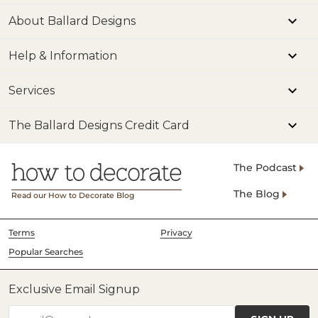
About Ballard Designs
Help & Information
Services
The Ballard Designs Credit Card
The Podcast
The Blog
Read our How to Decorate Blog
Terms
Privacy
Popular Searches
Exclusive Email Signup