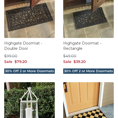
Highgate Doormat -
Highgate Doormat -
Double Door
Rectangle
$99.00
$49.00
$
99
.00
$
49
.00
sale $79.20
sale $39.20
Sale
$
79
.20
Sale
$
39
.20