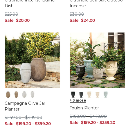
Citronella Incense Burner
Citronella Sea Salt Outdoor
Dish
Incense
$25.00
$30.00
$
25
.00
$
30
.00
sale $20.00
sale $24.00
Sale
$
20
.00
Sale
$
24
.00
Terracotta Large
Terracotta Medium
White Large
White Medium
Black Large
+
3
more
Black Medium
Cream Large
Cream Medium
Spa Large
Campagna Olive Jar
Toulon Planter
Planter
$199.00
$449.00
$
199
.00
-
$
449
.00
$249.00
$499.00
$
249
.00
-
$
499
.00
sale $159.20
sale $359.20
Sale
$
159
.20
-
$
359
.20
sale $199.20
sale $399.20
Sale
$
199
.20
-
$
399
.20