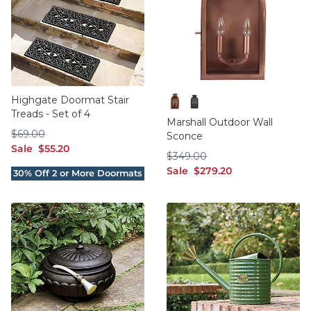
Highgate Doormat Stair
Treads - Set of 4
Copper
Oil Rubbed Bronze
Marshall Outdoor Wall
$69.00
$
69
.00
Sconce
sale $55.20
Sale
$
55
.20
$349.00
$
349
.00
sale $279.20
Sale
$
279
.20