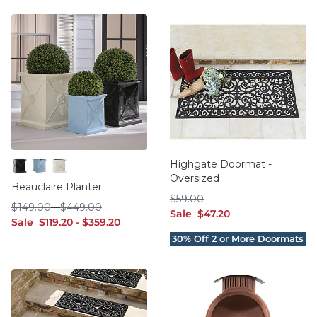
Highgate Doormat -
Oversized
Black
Sky
Taupe
Beauclaire Planter
$59.00
$
59
.00
$149.00
$449.00
$
149
.00
-
$
449
.00
sale $47.20
Sale
$
47
.20
sale $119.20
sale $359.20
Sale
$
119
.20
-
$
359
.20