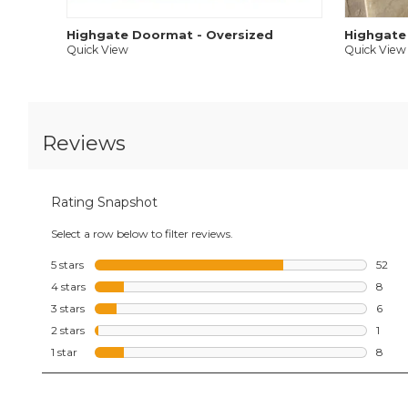
Highgate Doormat - Oversized
Highgate
Quick View
Quick View