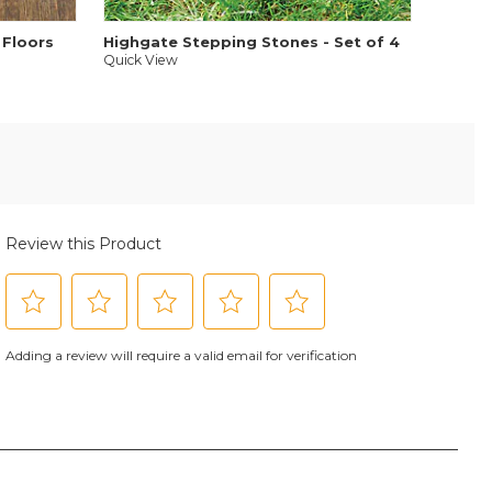
 Floors
Highgate Stepping Stones - Set of 4
Quick View