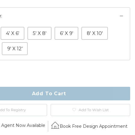
:
4' X 6'
5' X 8'
6' X 9'
8' X 10'
9' X 12'
ty
ase
Add To Cart
dd To Registry
Add To Wish List
Agent Now Available
Book Free Design Appointment