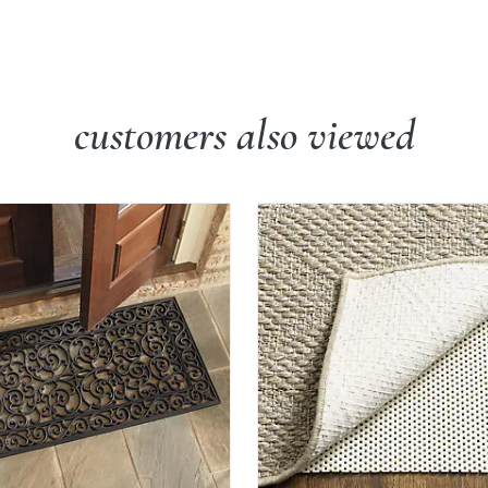
customers also viewed