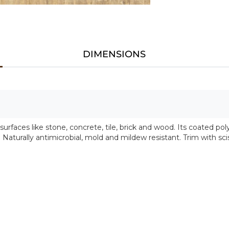
DIMENSIONS
faces like stone, concrete, tile, brick and wood. Its coated po
. Naturally antimicrobial, mold and mildew resistant. Trim with sci