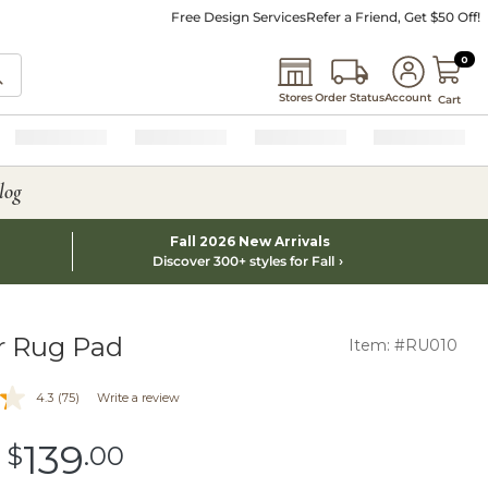
Free Design Services
Refer a Friend, Get $50 Off!
0 I
0
Stores
Order Status
Account
Cart
log
Fall 2026 New Arrivals
Discover 300+ styles for Fall
r Rug Pad
Item: #RU010
4.3
(75)
Write a review
139
-
$
.00
$139.00