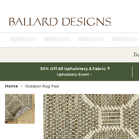
Ballard designs logo
Tr
*
30% Off All Upholstery & Fabric
Upholstery Event
Home
Outdoor Rug Pad