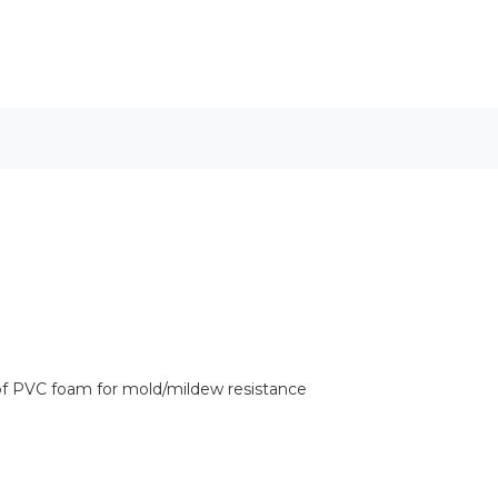
of PVC foam for mold/mildew resistance