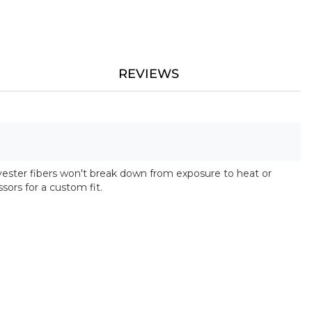
REVIEWS
lyester fibers won't break down from exposure to heat or
ssors for a custom fit.