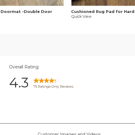
 Doormat -Double Door
Cushioned Rug Pad for Hard
Quick View