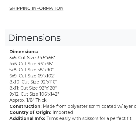
SHIPPING INFORMATION
Dimensions
Dimensions:
3x5: Cut Size 34.5"x56"
4x6: Cut Size 46"x68"
5x8: Cut Size 58"x90"
6x9: Cut Size 69"x102"
8x10: Cut Size 92"x116"
8x11: Cut Size 92"x128"
9x12: Cut Size 106"x142"
Approx. 1/8" Thick
Construction:
Made from polyester scrim coated w/layer 
Country of Origin:
Imported
Additional Info:
Trims easily with scissors for a perfect fit.