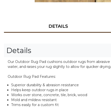
DETAILS
Details
Our Outdoor Rug Pad cushions outdoor rugs from abrasive sur
water, and raises your rug slightly to allow for quicker drying
Outdoor Rug Pad Features:
Superior durability & abrasion resistance
Helps keep outdoor rugs in place
Works over stone, concrete, tile, brick, wood
Mold and mildew resistant
Trims easily for a custom fit