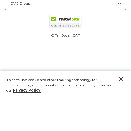
Offer Code:
ICAT
This site uses cookie and other tracking technology for
understanding and personalization. For information, please see
our
Privacy Policy.
Account
Orders
Stores
Contact
New
Furniture