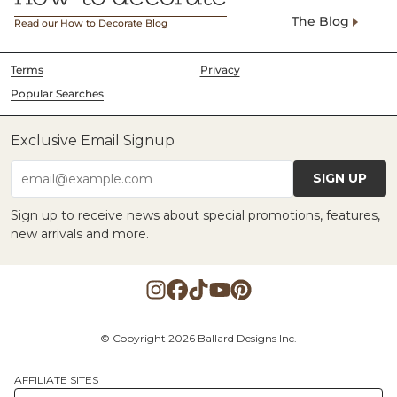
The Blog
Read our How to Decorate Blog
Terms
Privacy
Popular Searches
Exclusive Email Signup
SIGN UP
email@example.com
Sign up to receive news about special promotions, features,
new arrivals and more.
© Copyright 2026 Ballard Designs Inc.
AFFILIATE SITES