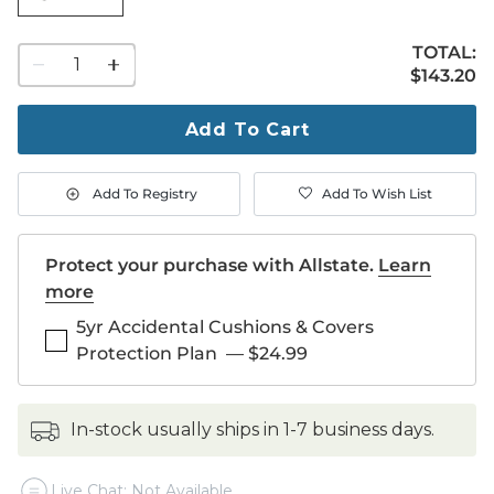
TOTAL:
1
$143.20
$
143
.20
quantity
to
purchase
Add To Cart
1
Add To Registry
Add To Wish List
Protect your purchase with Allstate.
Learn
more
5yr Accidental Cushions & Covers
Protection Plan
—
$24.99
in-stock usually ships in 1-7 business days.
Live Chat: Not Available