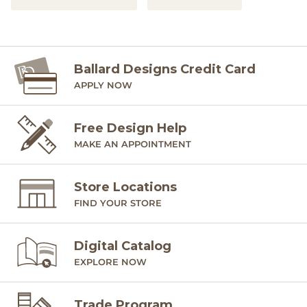
Ballard Designs Credit Card
APPLY NOW
Free Design Help
MAKE AN APPOINTMENT
Store Locations
FIND YOUR STORE
Digital Catalog
EXPLORE NOW
Trade Program