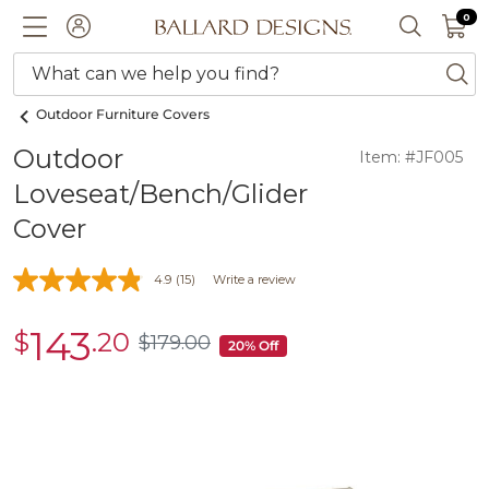
0 I
0
Ballard designs logo
ACCOUNT
SEARCH 
What can we help you find?
ba
Outdoor Furniture Covers
Outdoor
Item: #JF005
Loveseat/Bench/Glider
Cover
4.9
(15)
Write a review
143
$
.20
sale
$
179
.00
$179.00
20% Off
$143.20