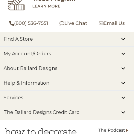
LEARN MORE
(800) 536-7551
Live Chat
Email Us
Find A Store
My Account/Orders
About Ballard Designs
Help & Information
Services
The Ballard Designs Credit Card
The Podcast