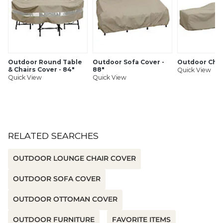
Resists cracking, even in freezing weather
Drawstring with cord lock for a snug, secure fit in gusty
winds
Easy to fold and store
UV-treated to hold up to summer sun without fading
Imported
Outdoor Round Table
Outdoor Sofa Cover -
Outdoor Chai
& Chairs Cover - 84"
88"
Quick View
Quick View
Quick View
SHIPPING INFORMATION
RELATED SEARCHES
OUTDOOR LOUNGE CHAIR COVER
OUTDOOR SOFA COVER
OUTDOOR OTTOMAN COVER
OUTDOOR FURNITURE
FAVORITE ITEMS