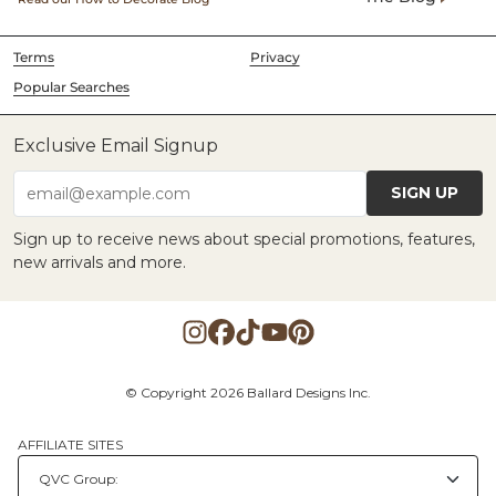
Terms
Privacy
Popular Searches
Exclusive Email Signup
SIGN UP
email@example.com
Sign up to receive news about special promotions, features,
new arrivals and more.
© Copyright 2026 Ballard Designs Inc.
AFFILIATE SITES