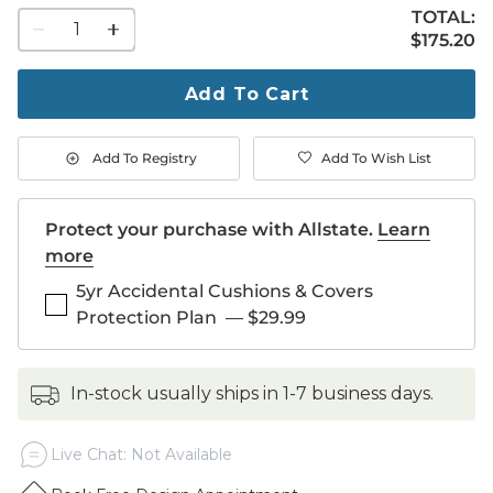
TOTAL:
1
$175.20
$
175
.20
quantity
to
purchase
Add To Cart
1
Add To Registry
Add To Wish List
Protect your purchase with Allstate.
Learn
more
5yr Accidental Cushions & Covers
Protection Plan
—
$29.99
in-stock usually ships in 1-7 business days.
Live Chat: Not Available