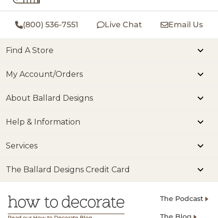
(800) 536-7551
Live Chat
Email Us
Find A Store
My Account/Orders
About Ballard Designs
Help & Information
Services
The Ballard Designs Credit Card
The Podcast
The Blog
Read our How to Decorate Blog