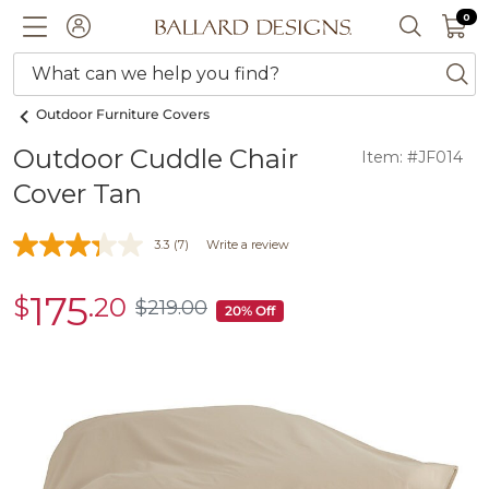
0 I
0
Ballard designs logo
ACCOUNT
SEARCH 
What can we help you find?
ba
Outdoor Furniture Covers
Outdoor Cuddle Chair
Item: #JF014
Cover Tan
3.3
(7)
Write a review
175
$
.20
sale
$
219
.00
$219.00
20% Off
$175.20