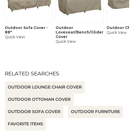
Cord lock to keep cover in place
SHIPPING INFORMATION
Outdoor Sofa Cover -
Outdoor
Outdoor Chai
88"
Loveseat/Bench/Glider
Quick View
Cover
Quick View
Quick View
RELATED SEARCHES
OUTDOOR LOUNGE CHAIR COVER
OUTDOOR OTTOMAN COVER
OUTDOOR SOFA COVER
OUTDOOR FURNITURE
FAVORITE ITEMS