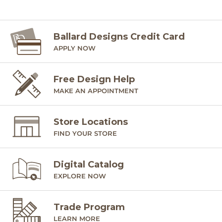
Ballard Designs Credit Card
APPLY NOW
Free Design Help
MAKE AN APPOINTMENT
Store Locations
FIND YOUR STORE
Digital Catalog
EXPLORE NOW
Trade Program
LEARN MORE