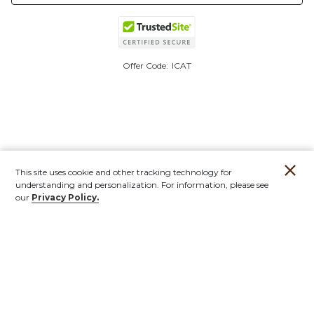
Offer Code:
ICAT
This site uses cookie and other tracking technology for
understanding and personalization. For information, please see
our
Privacy Policy.
Account
Orders
Stores
Contact
New
Furniture
Outdoor