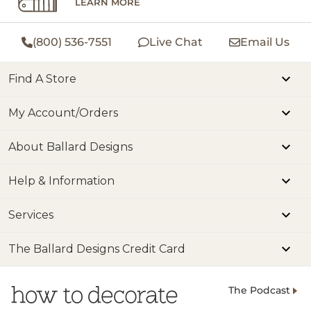
LEARN MORE
(800) 536-7551
Live Chat
Email Us
Find A Store
My Account/Orders
About Ballard Designs
Help & Information
Services
The Ballard Designs Credit Card
The Podcast