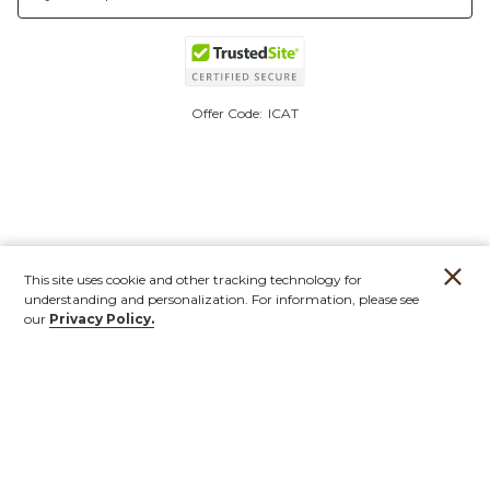
Offer Code:
ICAT
This site uses cookie and other tracking technology for
understanding and personalization. For information, please see
our
Privacy Policy.
Account
Orders
Stores
Contact
New
Furniture
Outdoor