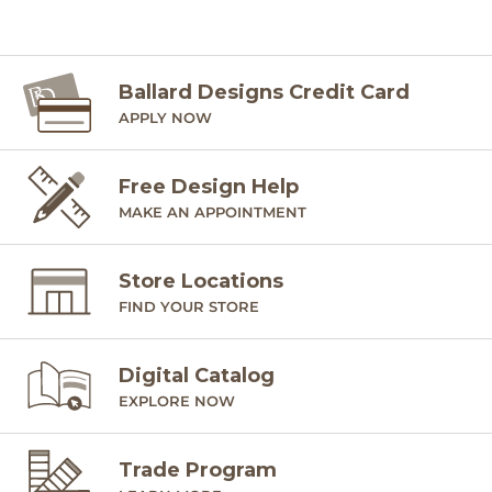
Ballard Designs Credit Card
APPLY NOW
Free Design Help
MAKE AN APPOINTMENT
Store Locations
FIND YOUR STORE
Digital Catalog
EXPLORE NOW
Trade Program