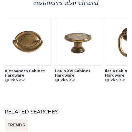
customers also viewed
Alessandro Cabinet
Louis XVI Cabinet
Ilaria Cabinet
Hardware
Hardware
Hardware
Quick View
Quick View
Quick View
RELATED SEARCHES
TRENDS