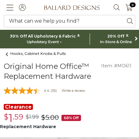
0 I
0
Ballard designs logo
ACCOUNT
SEARCH 
What can we help you find?
ba
*
*
30% Off All Upholstery & Fabric
20% Off
Upholstery Event
In-Store & Online
Hooks, Cabinet Knobs & Pulls
Original Home Office™
Item: #MO611
Replacement Hardware
4.4
(55)
Write a review
Clearance
1
$
.59
Clearance
$
1
.99
$
5
.00
$1.99
was
68% Off
$1.59
$5.00
Replacement Hardware