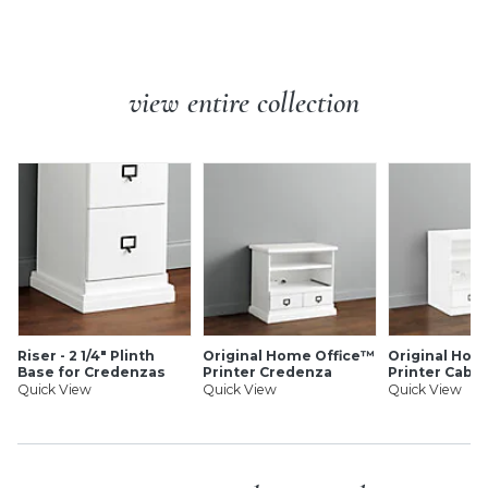
Gear Pull: Made of zinc alloy.
and cleanly.
Rectangle Pull: Made of zinc alloy.
Small Round Knob: Made of metal.
Additional Info:
Small Round Knobs are designed to fit
Original Home Office Replacement Hardware features:
the Original Home Office Charging Cabinet
view entire collection
Small Round Knobs are designed to fit the Original
Home Office Charging Cabinet
Made of zinc alloy
Finishes as shown
Four matching screws included (pulls only)
Each hardware piece sold separately
SHIPPING INFORMATION
Riser - 2 1/4" Plinth
Original Home Office™
Original Hom
Base for Credenzas
Printer Credenza
Printer Cabin
Quick View
Quick View
Quick View