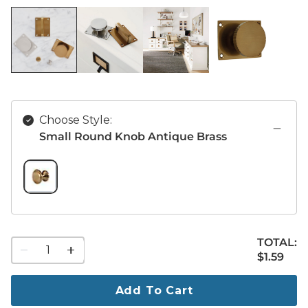
Choose Style:
Small Round Knob Antique Brass
SMALL ROUND KNOB ANTIQUE BRASS SWATCH 1 OF 1
TOTAL:
1
$1.59
$
1
.59
quantity
to
purchase
Add To Cart
1