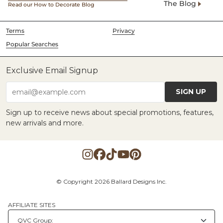
The Blog
Read our How to Decorate Blog
Terms
Privacy
Popular Searches
Exclusive Email Signup
SIGN UP
email@example.com
Sign up to receive news about special promotions, features,
new arrivals and more.
© Copyright 2026 Ballard Designs Inc.
AFFILIATE SITES