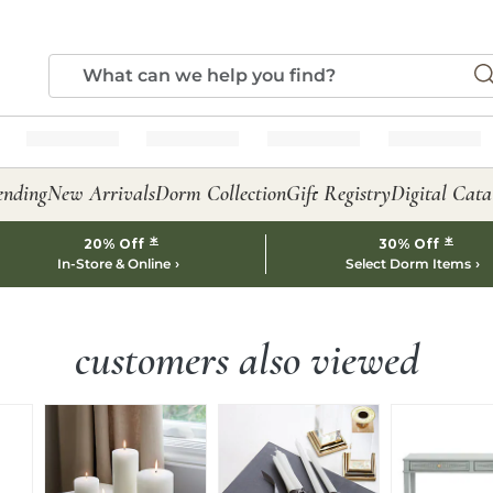
ending
New Arrivals
Dorm Collection
Gift Registry
Digital Cata
*
*
20% Off
30% Off
In-Store & Online
Select Dorm Items
customers also viewed