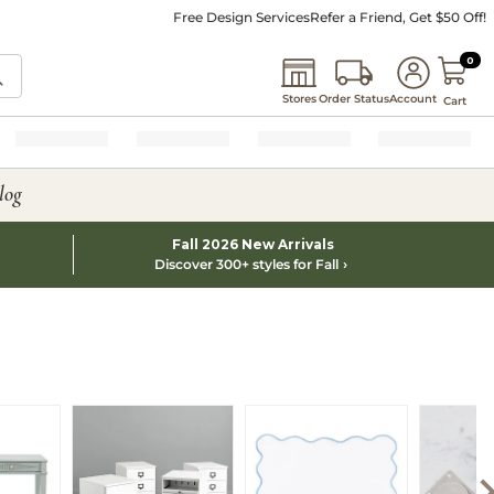
Free Design Services
Refer a Friend, Get $50 Off!
0 I
0
Stores
Order Status
Account
Cart
log
Fall 2026 New Arrivals
Discover 300+ styles for Fall