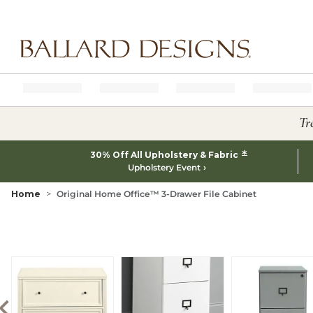
Ballard designs logo
Tr
*
30% Off All Upholstery & Fabric
Upholstery Event
Home
Original Home Office™ 3-Drawer File Cabinet