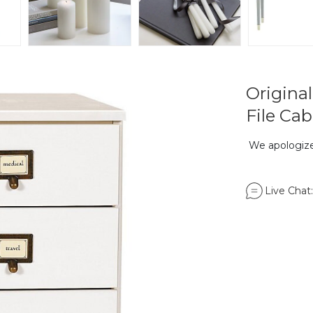
Origina
File Cab
We apologize,
Live Chat: