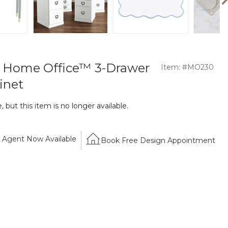
l Home Office™ 3-Drawer
Item: #MO230
inet
 but this item is no longer available.
Agent Now Available
Book Free Design Appointment