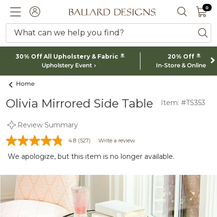
0 I
0
Ballard designs logo
ACCOUNT
SEARCH 
What can we help you find?
ba
*
*
30% Off All Upholstery & Fabric
20% Off
Upholstery Event
In-Store & Online
Home
Olivia Mirrored Side Table
Item: #TS353
Review Summary
4.8
(527)
Write a review
We apologize, but this item is no longer available.