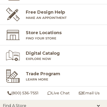
Free Design Help
MAKE AN APPOINTMENT
Store Locations
FIND YOUR STORE
Digital Catalog
EXPLORE NOW
Trade Program
LEARN MORE
(800) 536-7551
Live Chat
Email Us
Find A Store