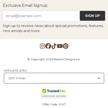
Exclusive Email Signup
SIGN UP
email@example.com
Sign up to receive news about special promotions, features,
new arrivals and more.
© Copyright 2026 Ballard Designs Inc.
AFFILIATE SITES
Offer Code:
ICAT