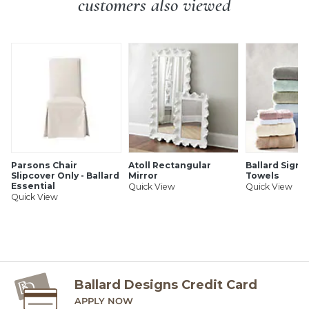
customers also viewed
SHIPPING INFORMATION
Parsons Chair
Atoll Rectangular
Ballard Signa
Slipcover Only - Ballard
Mirror
Towels
Essential
Quick View
Quick View
Quick View
Ballard Designs Credit Card
APPLY NOW