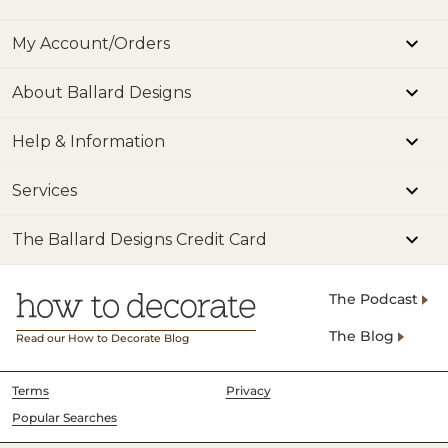
My Account/Orders
About Ballard Designs
Help & Information
Services
The Ballard Designs Credit Card
The Podcast
The Blog
Read our How to Decorate Blog
Terms
Privacy
Popular Searches