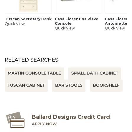
Tuscan Secretary Desk
Casa Florentina Piave
Casa Florent
Console
Antoinette S
Quick View
Quick View
Quick View
RELATED SEARCHES
MARTIN CONSOLE TABLE
SMALL BATH CABINET
TUSCAN CABINET
BAR STOOLS
BOOKSHELF
Ballard Designs Credit Card
APPLY NOW