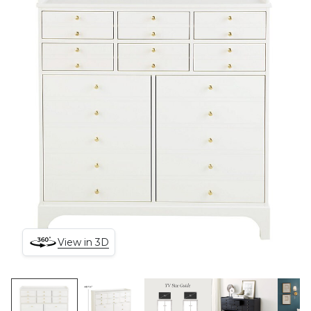
View in 3D