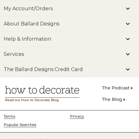
My Account/Orders
About Ballard Designs
Help & Information
Services
The Ballard Designs Credit Card
The Podcast
The Blog
Read our How to Decorate Blog
Terms
Privacy
Popular Searches