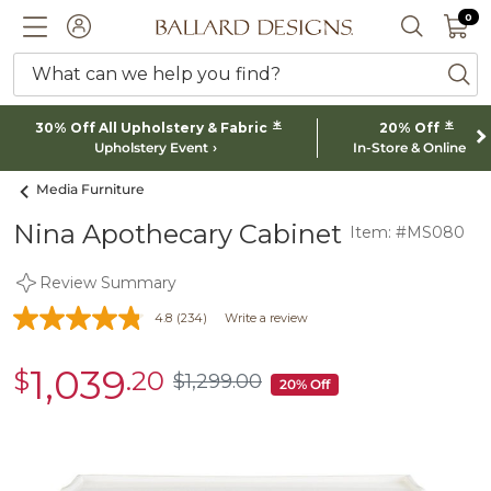
0 I
0
Ballard designs logo
ACCOUNT
SEARCH 
What can we help you find?
ba
*
*
30% Off All Upholstery & Fabric
20% Off
Upholstery Event
In-Store & Online
Media Furniture
Nina Apothecary Cabinet
Item: #MS080
Review Summary
4.8
(234)
Write a review
1,039
$
.20
sale
$
1,299
.00
$1,299.00
20% Off
$1,039.20