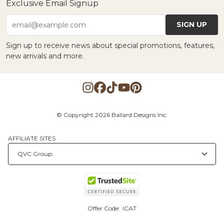
Exclusive Email Signup
SIGN UP
email@example.com
Sign up to receive news about special promotions, features,
new arrivals and more.
© Copyright 2026 Ballard Designs Inc.
AFFILIATE SITES
Offer Code:
ICAT