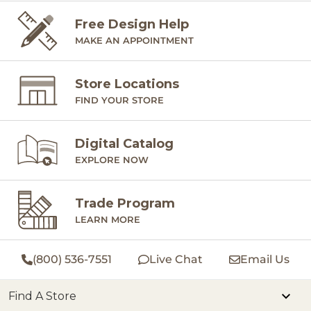
Free Design Help
MAKE AN APPOINTMENT
Store Locations
FIND YOUR STORE
Digital Catalog
EXPLORE NOW
Trade Program
LEARN MORE
(800) 536-7551
Live Chat
Email Us
Find A Store