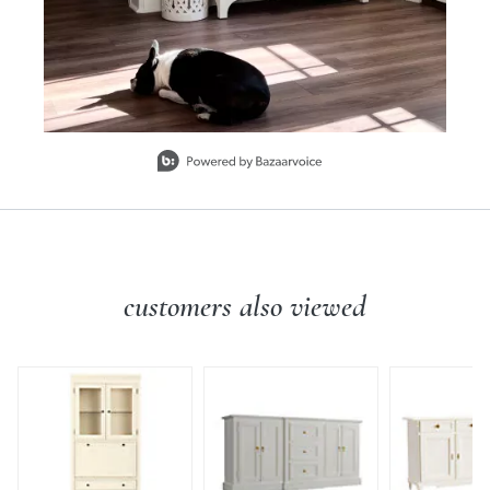
Slidepanel 1 of 15, Showing items 1 to 1 of 15.
customers also viewed