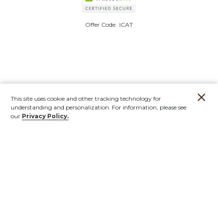
Offer Code:
ICAT
This site uses cookie and other tracking technology for
understanding and personalization. For information, please see
our
Privacy Policy.
Account
Orders
Stores
Contact
New
Furniture
Outdoor
Mirrors & Art