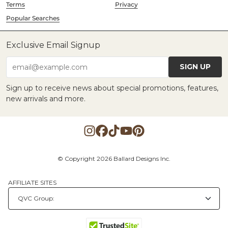
Terms
Privacy
Popular Searches
Exclusive Email Signup
SIGN UP
email@example.com
Sign up to receive news about special promotions, features,
new arrivals and more.
© Copyright 2026 Ballard Designs Inc.
AFFILIATE SITES