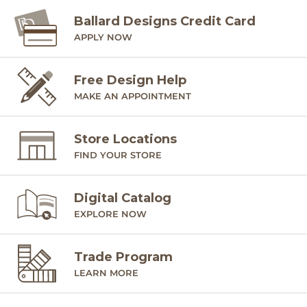
SHIPPING INFORMATION
Ballard Designs Credit Card
APPLY NOW
Free Design Help
MAKE AN APPOINTMENT
Store Locations
FIND YOUR STORE
Digital Catalog
EXPLORE NOW
Trade Program
LEARN MORE