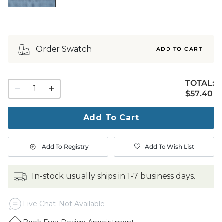
Order Swatch
ADD TO CART
TOTAL:
1
$57.40
$
57
.40
quantity
to
purchase
Add To Cart
1
Add To Registry
Add To Wish List
in-stock usually ships in 1-7 business days.
Live Chat: Not Available
Book Free Design Appointment