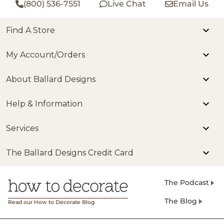
(800) 536-7551
Live Chat
Email Us
Find A Store
My Account/Orders
About Ballard Designs
Help & Information
Services
The Ballard Designs Credit Card
The Podcast
The Blog
Read our How to Decorate Blog