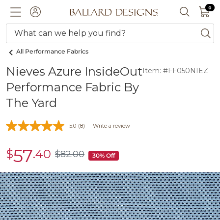
0 I
0
Ballard designs logo
ACCOUNT
SEARCH 
What can we help you find?
ba
All Performance Fabrics
Nieves Azure InsideOut
Item: #FF050NIEZ
Performance Fabric By
The Yard
5.0
(8)
Write a review
57
$
.40
sale
$
82
.00
$82.00
30% Off
$57.40