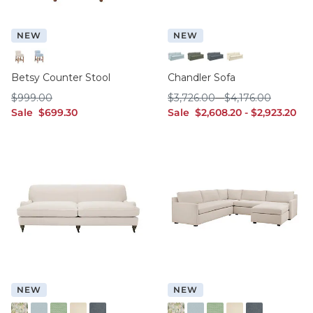
NEW
NEW
Specter Pearl
Specter Sky
Idol Frost Sunbrella
Lichen Crypton
Slate Crypton
White InsideOut
Betsy Counter Stool
Chandler Sofa
$999.00
$3,726.00
$4,176.00
$
999
.00
$
3,726
.00
-
$
4,176
.00
sale $699.30
sale $2,608.20
sale $2,923.
Sale
$
699
.30
Sale
$
2,608
.20
-
$
2,923
.20
NEW
NEW