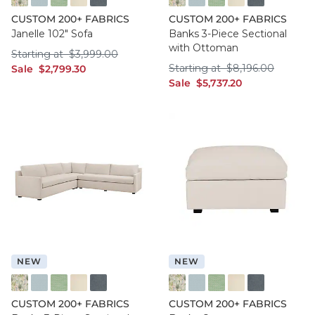
FF016 FYM
FF050 IFRO
FF050 BHMG
FF050 GWCO
FF050 BNNS
FF016 FYM
FF050 IFRO
FF050 BHMG
FF050 GWCO
FF050 BNNS
CUSTOM 200+ FABRICS
CUSTOM 200+ FABRICS
Janelle 102" Sofa
Banks 3-Piece Sectional
with Ottoman
Starting at $3,999.00
Starting at
$
3,999
.00
Starting at $8,196
sale $2,799.30
Starting at
$
8,196
.00
Sale
$
2,799
.30
sale $5,737.20
Sale
$
5,737
.20
NEW
NEW
FF016 FYM
FF050 IFRO
FF050 BHMG
FF050 GWCO
FF050 BNNS
FF016 FYM
FF050 IFRO
FF050 BHMG
FF050 GWCO
FF050 BNNS
CUSTOM 200+ FABRICS
CUSTOM 200+ FABRICS