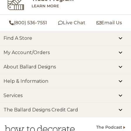
LEARN MORE
(800) 536-7551
Live Chat
Email Us
Find A Store
My Account/Orders
About Ballard Designs
Help & Information
Services
The Ballard Designs Credit Card
The Podcast