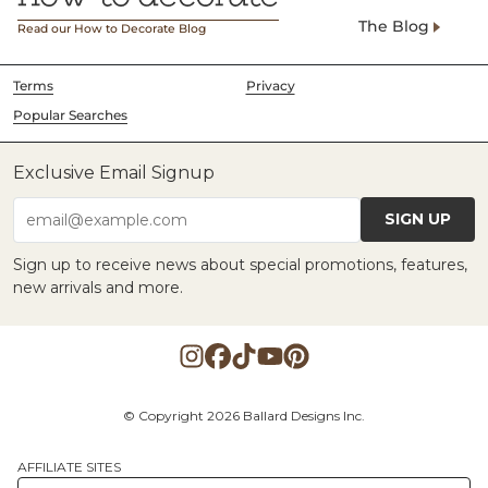
The Blog
Read our How to Decorate Blog
Terms
Privacy
Popular Searches
Exclusive Email Signup
SIGN UP
email@example.com
Sign up to receive news about special promotions, features,
new arrivals and more.
© Copyright 2026 Ballard Designs Inc.
AFFILIATE SITES