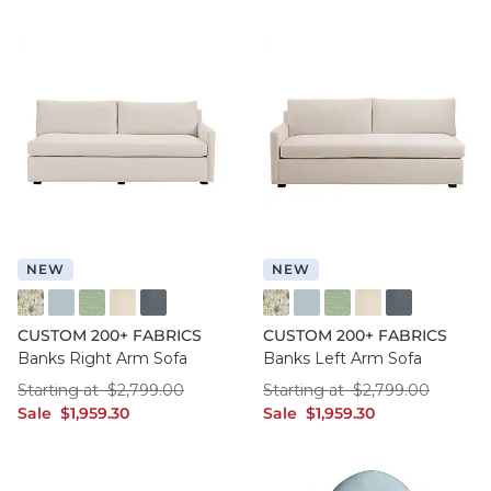
NEW
NEW
FF016 FYM
FF050 IFRO
FF050 BHMG
FF050 GWCO
FF050 BNNS
FF016 FYM
FF050 IFRO
FF050 BHMG
FF050 GWCO
FF050 BNNS
CUSTOM 200+ FABRICS
CUSTOM 200+ FABRICS
Banks Right Arm Sofa
Banks Left Arm Sofa
Starting at $2,799.00
Starting at $2,799
Starting at
$
2,799
.00
Starting at
$
2,799
.00
sale $1,959.30
sale $1,959.30
Sale
$
1,959
.30
Sale
$
1,959
.30