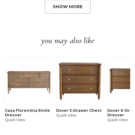
SHOW MORE
you may also like
Casa Florentina Emile
Dover 3-Drawer Chest
Dover 6-Dra
Dresser
Dresser
Quick View
Quick View
Quick View