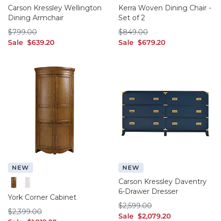
Carson Kressley Wellington
Kerra Woven Dining Chair -
Dining Armchair
Set of 2
$799.00
$849.00
$
799
.00
$
849
.00
sale $639.20
sale $679.20
Sale
$
639
.20
Sale
$
679
.20
NEW
NEW
Carson Kressley Daventry
6-Drawer Dresser
Chestnut
White
York Corner Cabinet
$2,599.00
$
2,599
.00
$2,399.00
$
2,399
.00
sale $2,079.20
Sale
$
2,079
.20