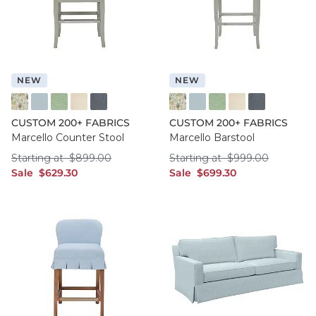
NEW
NEW
FF016 FYM
FF050 IFRO
FF050 BHMG
FF050 GWCO
FF050 BNNS
FF016 FYM
FF050 IFRO
FF050 BHMG
FF050 GWCO
FF050 BNNS
CUSTOM 200+ FABRICS
CUSTOM 200+ FABRICS
Marcello Counter Stool
Marcello Barstool
Starting at $899.00
Starting at $999.
Starting at
$
899
.00
Starting at
$
999
.00
sale $629.30
sale $699.30
Sale
$
629
.30
Sale
$
699
.30