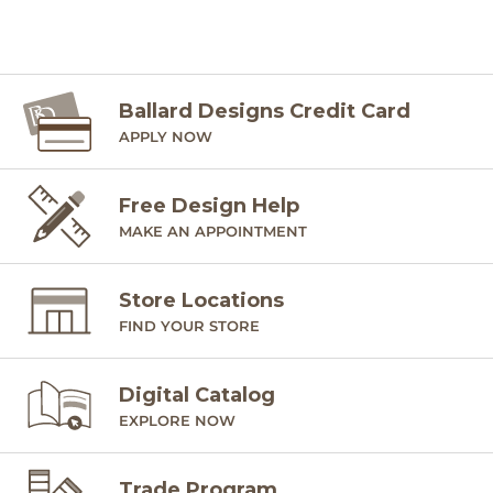
Ballard Designs Credit Card
APPLY NOW
Free Design Help
MAKE AN APPOINTMENT
Store Locations
FIND YOUR STORE
Digital Catalog
EXPLORE NOW
Trade Program