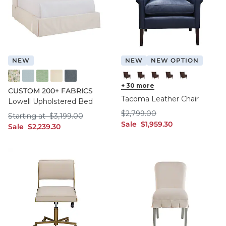
NEW
NEW
NEW OPTION
FF016 FYM
FF050 IFRO
FF050 BHMG
FF050 GWCO
FF050 BNNS
Chocolate Leather with Flann
+
30
Chocolate Leather with F
more
Chocolate Leather wi
Chocolate Leather
Chocolate Le
CUSTOM 200+ FABRICS
Tacoma Leather Chair
Lowell Upholstered Bed
$2,799.00
$
2,799
.00
Starting at $3,199.00
Starting at
$
3,199
.00
sale $1,959.30
Sale
$
1,959
.30
sale $2,239.30
Sale
$
2,239
.30