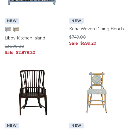
NEW
NEW
Kerra Woven Dining Bench
Cornflower
Sage
$749.00
$
749
.00
Libby Kitchen Island
sale $599.20
Sale
$
599
.20
$3,599.00
$
3,599
.00
sale $2,879.20
Sale
$
2,879
.20
NEW
NEW