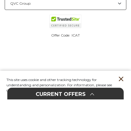
Offer Code:
ICAT
This site uses cookie and other tracking technology for
understanding and personalization. For information, please see
our
Privacy Policy.
CURRENT OFFERS
Account
Orders
Stores
Contact
New
E
UPHOLSTERY
20%
F
F
EVENT
O
30%
F
F
O
Furniture
In-Store & Online
All Upholstery