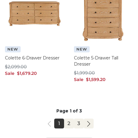
NEW
NEW
Colette 6-Drawer Dresser
Colette 5-Drawer Tall
Dresser
$2,099.00
$
2,099
.00
$1,999.00
sale $1,679.20
$
1,999
.00
Sale
$
1,679
.20
sale $1,599.20
Sale
$
1,599
.20
Page 1 of 3
PAGE
PAGE
PAGE
1
2
3