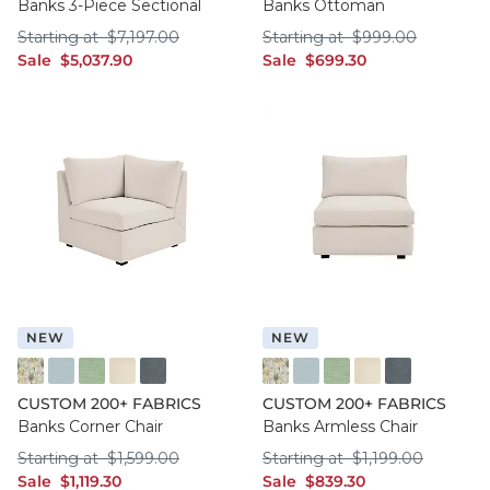
Banks 3-Piece Sectional
Banks Ottoman
Starting at $7,197.00
Starting at $999.
Starting at
$
7,197
.00
Starting at
$
999
.00
sale $5,037.90
sale $699.30
Sale
$
5,037
.90
Sale
$
699
.30
NEW
NEW
FF016 FYM
FF050 IFRO
FF050 BHMG
FF050 GWCO
FF050 BNNS
FF016 FYM
FF050 IFRO
FF050 BHMG
FF050 GWCO
FF050 BNNS
CUSTOM 200+ FABRICS
CUSTOM 200+ FABRICS
Banks Corner Chair
Banks Armless Chair
Starting at $1,599.00
Starting at $1,199
Starting at
$
1,599
.00
Starting at
$
1,199
.00
sale $1,119.30
sale $839.30
Sale
$
1,119
.30
Sale
$
839
.30