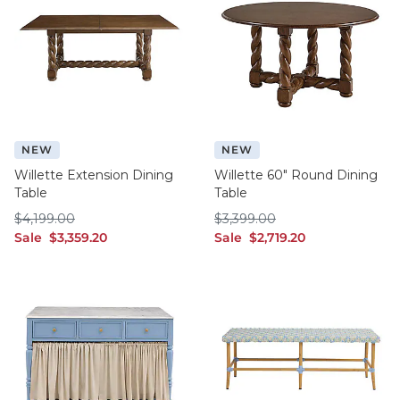
NEW
NEW
Willette Extension Dining
Willette 60" Round Dining
Table
Table
$4,199.00
$3,399.00
$
4,199
.00
$
3,399
.00
sale $3,359.20
sale $2,719.20
Sale
$
3,359
.20
Sale
$
2,719
.20