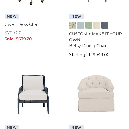
NEW
NEW
Gwen Desk Chair
FF016 FYM
FF050 IFRO
FF050 BHMG
FF050 GWCO
FF050 BNNS
$799.00
$
799
.00
CUSTOM + MAKE IT YOUR
sale $639.20
Sale
$
639
.20
OWN
Betsy Dining Chair
Starting at $949.
Starting at
$
949
.00
NEW
NEW