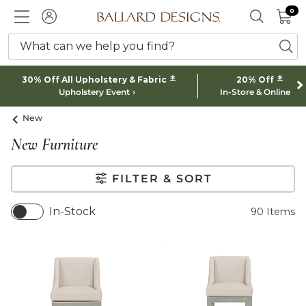
0 I
0
Ballard designs logo
ACCOUNT
SEARCH 
What can we help you find?
ba
*
*
30% Off All Upholstery & Fabric
20% Off
Upholstery Event
In-Store & Online
New
New Furniture
FILTER & SORT
In-Stock
90
Items