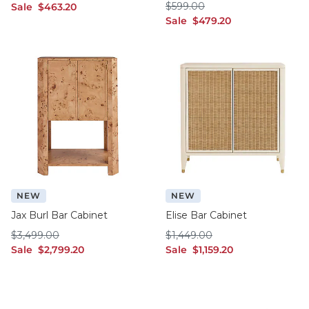
$599.00
sale $463.20
$
599
.00
Sale
$
463
.20
sale $479.20
Sale
$
479
.20
NEW
NEW
Jax Burl Bar Cabinet
Elise Bar Cabinet
$3,499.00
$1,449.00
$
3,499
.00
$
1,449
.00
sale $2,799.20
sale $1,159.20
Sale
$
2,799
.20
Sale
$
1,159
.20