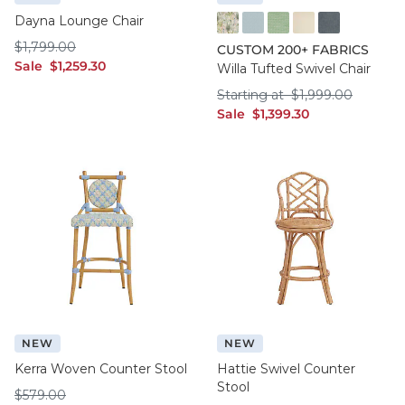
Dayna Lounge Chair
FF016 FYM
FF050 IFRO
FF050 BHMG
FF050 GWCO
FF050 BNNS
$1,799.00
$
1,799
.00
CUSTOM 200+ FABRICS
sale $1,259.30
Sale
$
1,259
.30
Willa Tufted Swivel Chair
Starting at $1,999
Starting at
$
1,999
.00
sale $1,399.30
Sale
$
1,399
.30
NEW
NEW
Kerra Woven Counter Stool
Hattie Swivel Counter
Stool
$579.00
$
579
.00