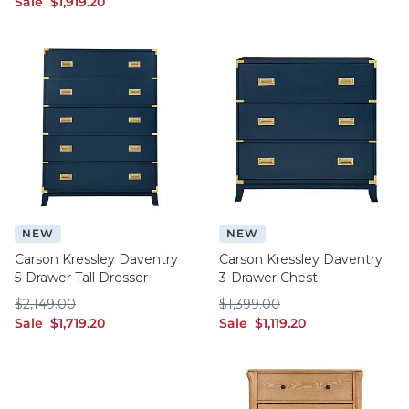
sale $1,919.20
Sale
$
1,919
.20
NEW
NEW
Carson Kressley Daventry
Carson Kressley Daventry
5-Drawer Tall Dresser
3-Drawer Chest
$2,149.00
$1,399.00
$
2,149
.00
$
1,399
.00
sale $1,719.20
sale $1,119.20
Sale
$
1,719
.20
Sale
$
1,119
.20